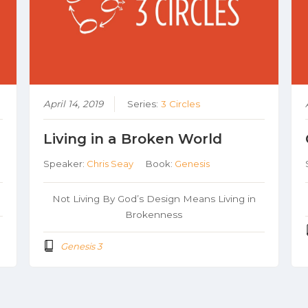
April 14, 2019
Series:
3 Circles
Living in a Broken World
Speaker:
Chris Seay
Book:
Genesis
Not Living By God’s Design Means Living in
Brokenness
Genesis 3