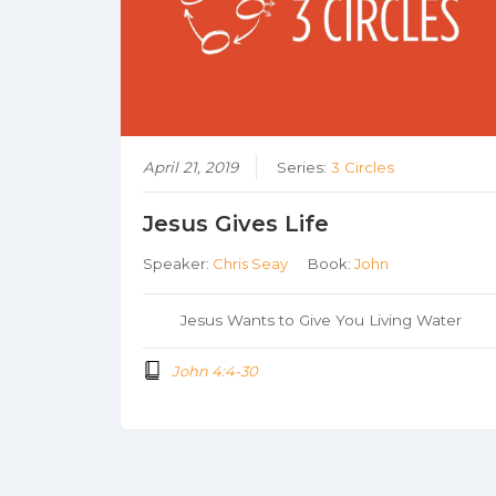
April 21, 2019
Series:
3 Circles
Jesus Gives Life
Speaker:
Chris Seay
Book:
John
Jesus Wants to Give You Living Water
John 4:4-30