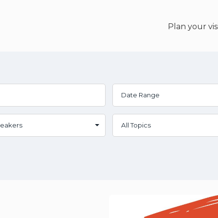
Plan your vis