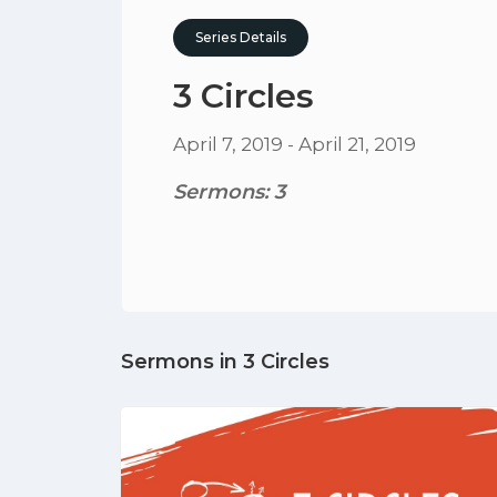
Series Details
3 Circles
April 7, 2019 - April 21, 2019
Sermons: 3
Sermons in
3 Circles