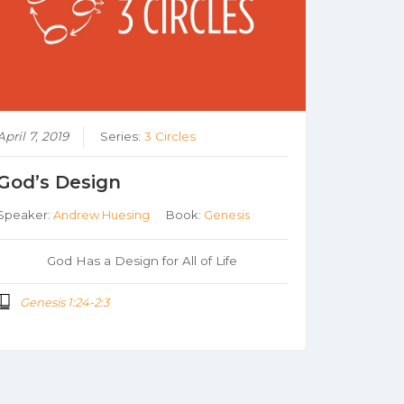
April 7, 2019
Series:
3 Circles
God’s Design
Speaker:
Andrew Huesing
Book:
Genesis
God Has a Design for All of Life
Genesis 1:24-2:3