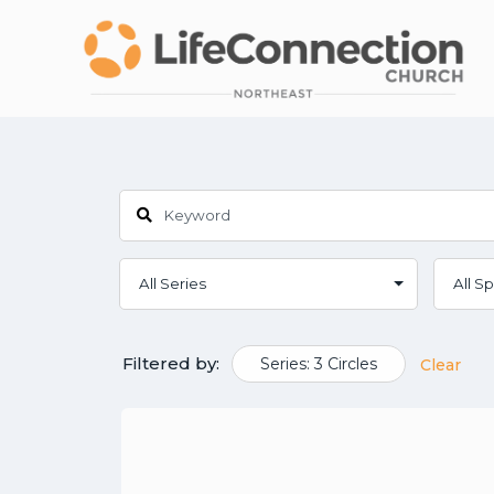
Filtered by:
Series: 3 Circles
Clear