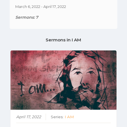
March 6, 2022 - April 17, 2022
Sermons: 7
Sermons in
I AM
April 17, 2022
Series:
I AM