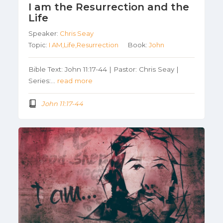
I am the Resurrection and the
Life
Speaker:
Chris Seay
Topic:
I AM,Life,Resurrection
Book:
John
Bible Text: John 11:17-44 | Pastor: Chris Seay |
Series:…
read more
John 11:17-44