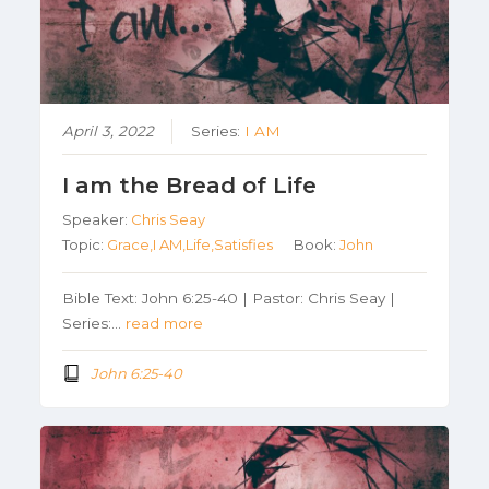
April 3, 2022
Series:
I AM
I am the Bread of Life
Speaker:
Chris Seay
Topic:
Grace,I AM,Life,Satisfies
Book:
John
Bible Text: John 6:25-40 | Pastor: Chris Seay |
Series:…
read more
John 6:25-40