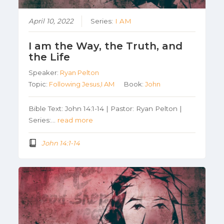
April 10, 2022
Series:
I AM
I am the Way, the Truth, and
the Life
Speaker:
Ryan Pelton
Topic:
Following Jesus,I AM
Book:
John
Bible Text: John 14:1-14 | Pastor: Ryan Pelton |
Series:…
read more
John 14:1-14