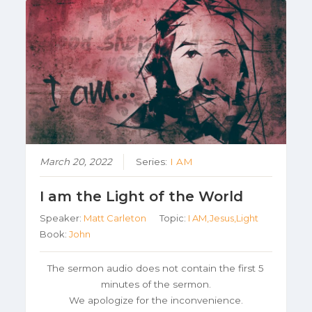
March 20, 2022
Series:
I AM
I am the Light of the World
Speaker:
Matt Carleton
Topic:
I AM,Jesus,Light
Book:
John
The sermon audio does not contain the first 5
minutes of the sermon.
We apologize for the inconvenience.