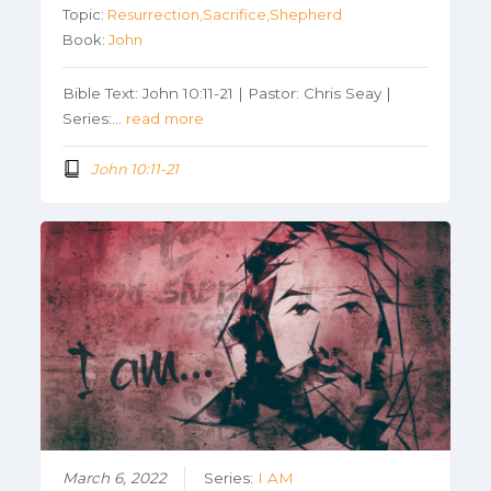
Topic:
Resurrection,Sacrifice,Shepherd
Book:
John
Bible Text: John 10:11-21 | Pastor: Chris Seay |
Series:…
read more
John 10:11-21
March 6, 2022
Series:
I AM