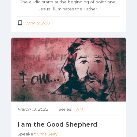
The audio starts at the beginning of point one:
Jesus Illuminates the Father.
John 8:12-30
March 13, 2022
Series:
I AM
I am the Good Shepherd
Speaker:
Chris Seay