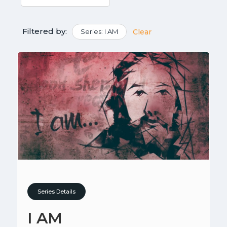
Filtered by:
Series: I AM
Clear
Series Details
I AM