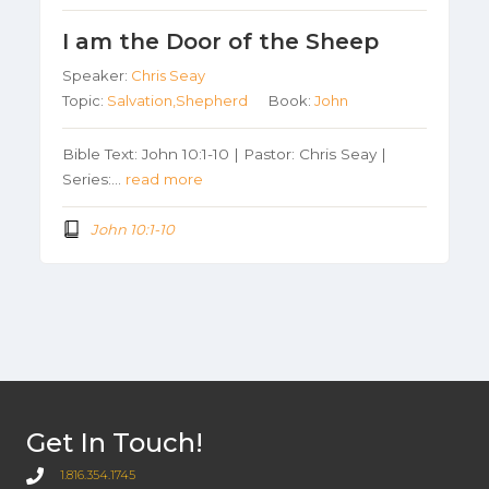
I am the Door of the Sheep
Speaker:
Chris Seay
Topic:
Salvation,Shepherd
Book:
John
Bible Text: John 10:1-10 | Pastor: Chris Seay |
Series:…
read more
John 10:1-10
Get In Touch!
1.816.354.1745