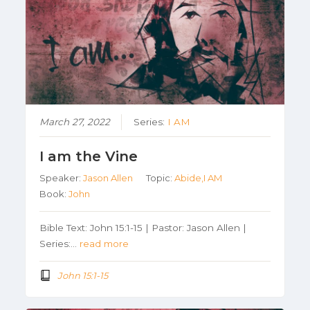
March 27, 2022
Series:
I AM
I am the Vine
Speaker:
Jason Allen
Topic:
Abide,I AM
Book:
John
Bible Text: John 15:1-15 | Pastor: Jason Allen |
Series:…
read more
John 15:1-15