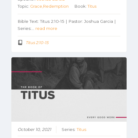
Topic:
Grace,Redemption
Book:
Titus
Bible Text: Titus 2:10-15 | Pastor: Joshua Garcia |
Series:…
read more
Titus 2:10-15
October 10, 2021
Series:
Titus