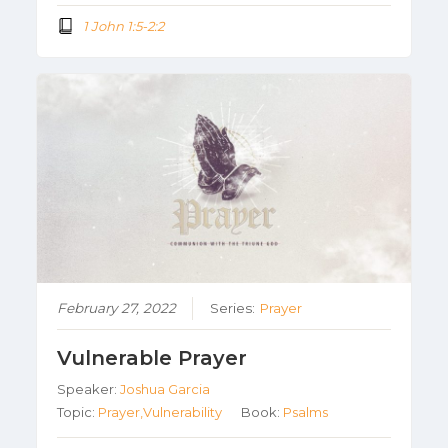
1 John 1:5-2:2
February 27, 2022
Series:
Prayer
Vulnerable Prayer
Speaker:
Joshua Garcia
Topic:
Prayer,Vulnerability
Book:
Psalms