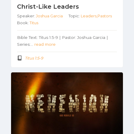
Christ-Like Leaders
Speaker:
Joshua Garcia
Topic:
Leaders,Pastors
Book:
Titus
Bible Text: Titus 1:5-9 | Pastor: Joshua Garcia |
Series:…
read more
Titus 1:5-9