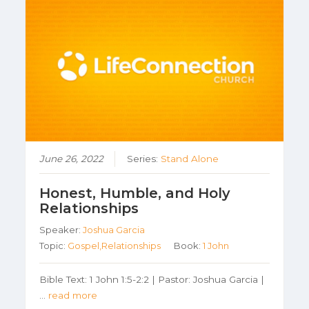
June 26, 2022
Series:
Stand Alone
Honest, Humble, and Holy
Relationships
Speaker:
Joshua Garcia
Topic:
Gospel,Relationships
Book:
1 John
Bible Text: 1 John 1:5-2:2 | Pastor: Joshua Garcia |
…
read more