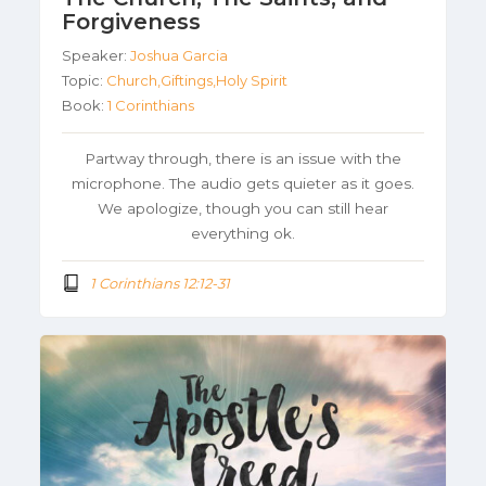
Forgiveness
Speaker:
Joshua Garcia
Topic:
Church,Giftings,Holy Spirit
Book:
1 Corinthians
Partway through, there is an issue with the
microphone. The audio gets quieter as it goes.
We apologize, though you can still hear
everything ok.
1 Corinthians 12:12-31