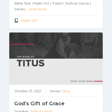
Bible Text: Psalm 142 | Pastor: Joshua Garcia |
Series:…
read more
Psalm 142
October 31, 2021
Series:
Titus
God’s Gift of Grace
Speaker:
Joshua Garcia