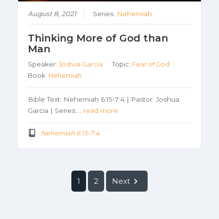
August 8, 2021
Series:
Nehemiah
Thinking More of God than
Man
Speaker:
Joshua Garcia
Topic:
Fear of God
Book:
Nehemiah
Bible Text: Nehemiah 6:15-7:4 | Pastor: Joshua
Garcia | Series:…
read more
Nehemiah 6:15-7:4
1
2
Next