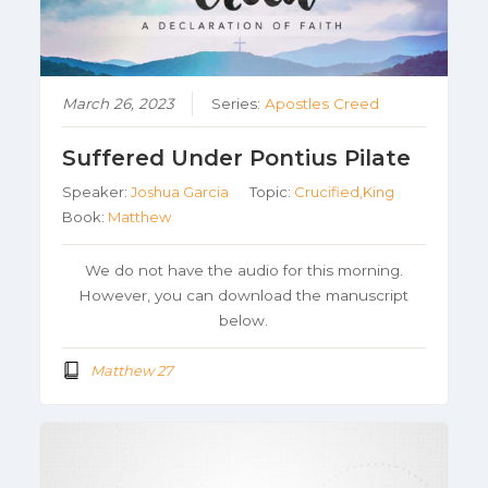
March 26, 2023
Series:
Apostles Creed
Suffered Under Pontius Pilate
Speaker:
Joshua Garcia
Topic:
Crucified,King
Book:
Matthew
We do not have the audio for this morning.
However, you can download the manuscript
below.
Matthew 27