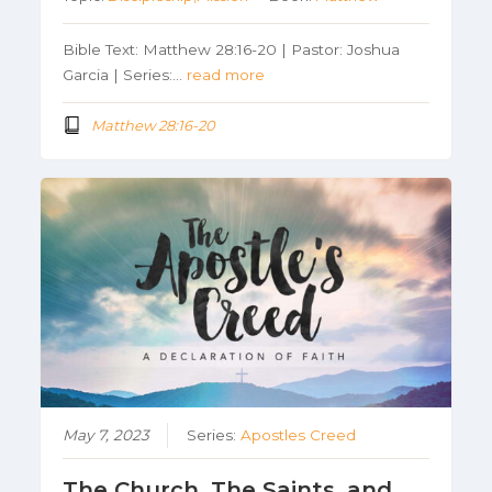
Bible Text: Matthew 28:16-20 | Pastor: Joshua
Garcia | Series:…
read more
Matthew 28:16-20
May 7, 2023
Series:
Apostles Creed
The Church, The Saints, and