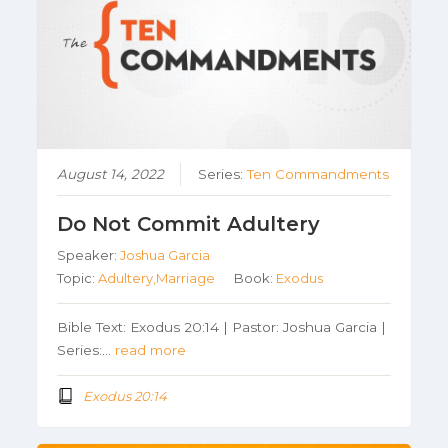
August 14, 2022
Series:
Ten Commandments
Do Not Commit Adultery
Speaker:
Joshua Garcia
Topic:
Adultery,Marriage
Book:
Exodus
Bible Text: Exodus 20:14 | Pastor: Joshua Garcia |
Series:…
read more
Exodus 20:14