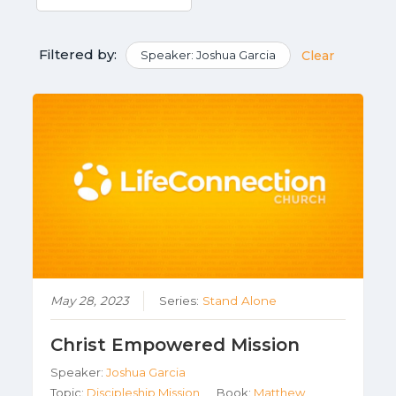
Filtered by:
Speaker: Joshua Garcia
Clear
May 28, 2023
Series:
Stand Alone
Christ Empowered Mission
Speaker:
Joshua Garcia
Topic:
Discipleship,Mission
Book:
Matthew