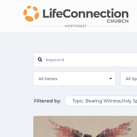
Filtered by:
Topic: Bearing Witness,Holy Sp