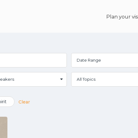
Plan your vis
irit
Clear