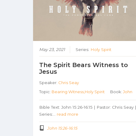
May 23, 2021
Series:
Holy Spirit
The Spirit Bears Witness to
Jesus
Speaker:
Chris Seay
Topic:
Bearing Witness,Holy Spirit
Book:
John
Bible Text: John 15:26-16:15 | Pastor: Chris Seay 
Series:…
read more
John 15:26-16:15