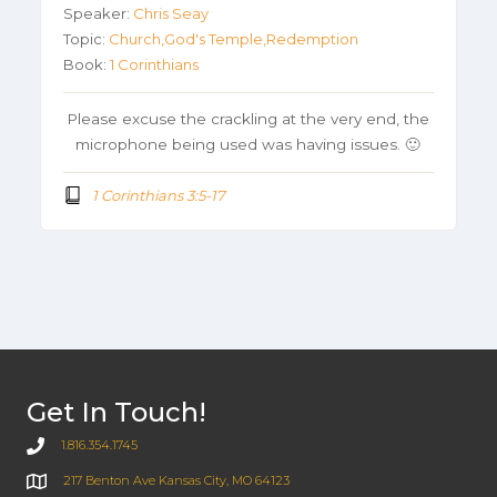
Speaker:
Chris Seay
Topic:
Church,God's Temple,Redemption
Book:
1 Corinthians
Please excuse the crackling at the very end, the
microphone being used was having issues. 🙂
1 Corinthians 3:5-17
Get In Touch!
1.816.354.1745
217 Benton Ave Kansas City, MO 64123