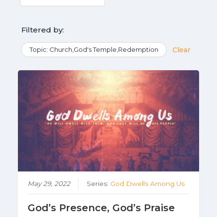
Filtered by:
Topic: Church,God's Temple,Redemption
Clear
May 29, 2022
Series:
God Dwells Among Us
God’s Presence, God’s Praise