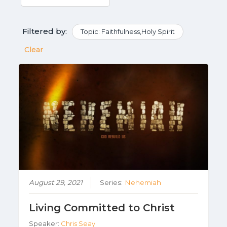
Filtered by:
Topic: Faithfulness,Holy Spirit
Clear
August 29, 2021
Series:
Nehemiah
Living Committed to Christ
Speaker:
Chris Seay