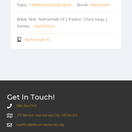
Topic:
Faithfulness,Holy Spirit
Book:
Nehemiah
Bible Text: Nehemiah 13 | Pastor: Chris Seay |
Series:…
read more
Nehemiah 13
Get In Touch!
1.816.354.1745
217 Benton Ave Kansas City, MO 64123
neoffice@lifeconnectionkc.org