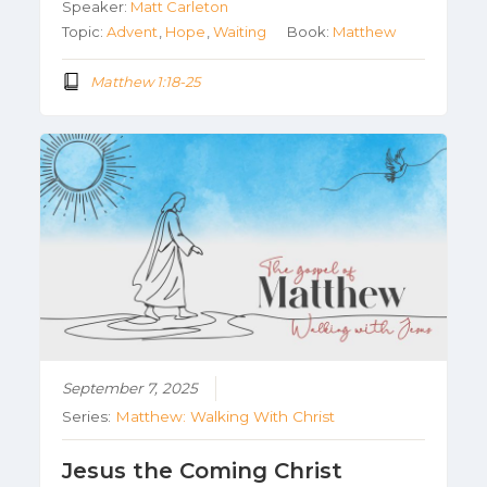
Speaker:
Matt Carleton
Topic:
Advent
,
Hope
,
Waiting
Book:
Matthew
Matthew 1:18-25
September 7, 2025
Series:
Matthew: Walking With Christ
Jesus the Coming Christ