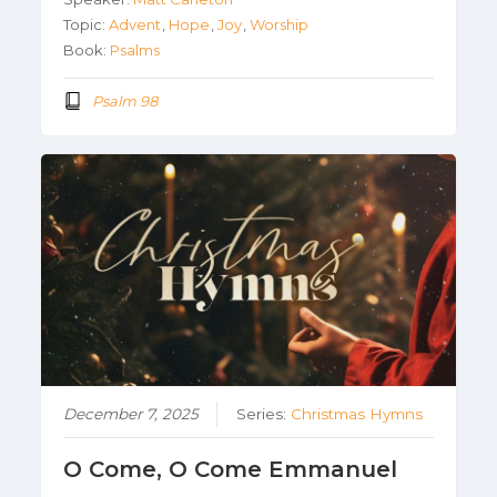
Topic:
Advent
,
Hope
,
Joy
,
Worship
Book:
Psalms
Psalm 98
December 7, 2025
Series:
Christmas Hymns
O Come, O Come Emmanuel