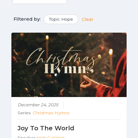
Filtered by:
Topic: Hope
Clear
December 24, 2025
Series:
Christmas Hymns
Joy To The World
Speaker:
Matt Carleton