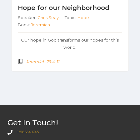
Hope for our Neighborhood
Speaker:
Chris Seay
Topic:
Hope
Book:
Jeremiah
Our hope in God transforms our hopes for this
world.
Jeremiah 29:4-11
Get In Touch!
1.816.354.1745