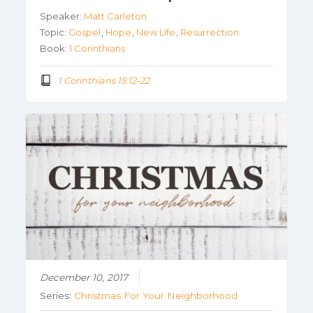
Speaker:
Matt Carleton
Topic:
Gospel
,
Hope
,
New Life
,
Resurrection
Book:
1 Corinthians
1 Corinthians 15:12-22
December 10, 2017
Series:
Christmas For Your Neighborhood