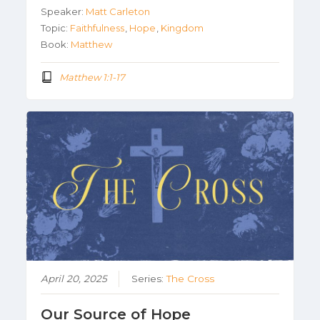
Speaker:
Matt Carleton
Topic:
Faithfulness
,
Hope
,
Kingdom
Book:
Matthew
Matthew 1:1-17
April 20, 2025
Series:
The Cross
Our Source of Hope