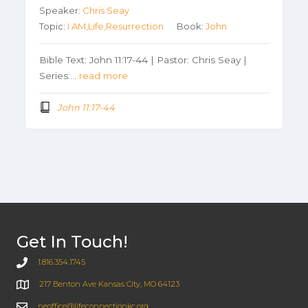
Speaker:
Chris Seay
Topic:
I AM,Life,Resurrection
Book:
John
Bible Text: John 11:17-44 | Pastor: Chris Seay |
Series:…
read more
John 11:17-44
Get In Touch!
1.816.354.1745
217 Benton Ave Kansas City, MO 64123
neoffice@lifeconnectionkc.org