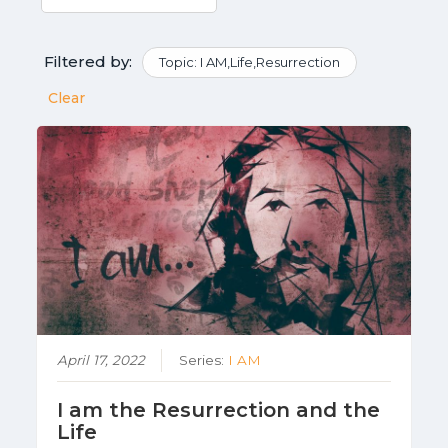
Filtered by:
Topic: I AM,Life,Resurrection
Clear
April 17, 2022
Series:
I AM
I am the Resurrection and the
Life