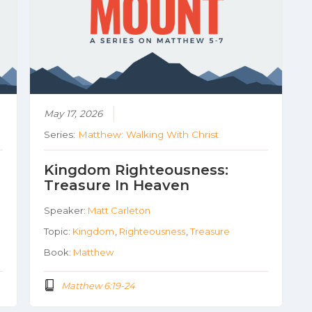
May 17, 2026
Series:
Matthew: Walking With Christ
Kingdom Righteousness:
Treasure In Heaven
Speaker:
Matt Carleton
Topic:
Kingdom
,
Righteousness
,
Treasure
Book:
Matthew
Matthew 6:19-24