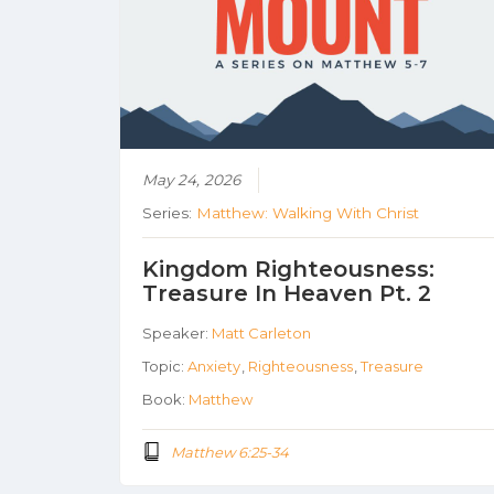
May 24, 2026
Series:
Matthew: Walking With Christ
Kingdom Righteousness:
Treasure In Heaven Pt. 2
Speaker:
Matt Carleton
Topic:
Anxiety
,
Righteousness
,
Treasure
Book:
Matthew
Matthew 6:25-34