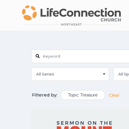
Filtered by:
Topic: Treasure
Clear