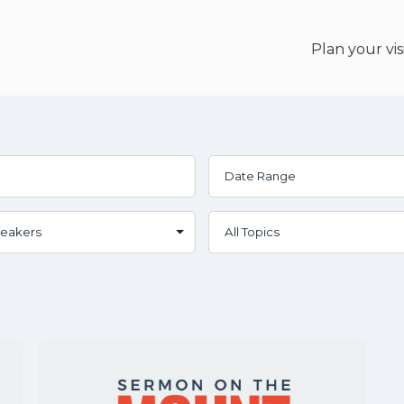
Plan your vis