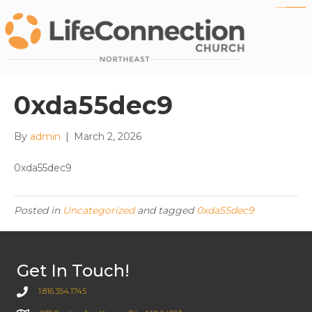
https://theabqreviews.com/2023/03/14/padillas-mexican-kitchen/
https://noblehalalorganicmeat.com/product-category/steak/
https://www.bestpandoraoutlet.com/pandora-silver-jewelry
https://pillsburyscarborough.org/accreditation
https://www.insulatorslocal49.org/contact-us
https://www.sanlepackageco.com/products/
https://lytteltonlights.com/collections/
https://www.expertmdcat.com/tag/mdcat
https://portugal.lairdofblackwood.com/
https://www.bestpandoraoutlet.com/
https://www.bestpandoraoutlet.com/
https://drinkydrinkproject.com/martini/
https://www.sanlepackageco.com/
https://www.encuadremagico.com/
https://concept3hairsalon.com/
https://drinkydrinkproject.com/
https://clubshenonkop.com/
https://tropicalfruitsshop.com/
https://theabqreviews.com/
https://maackitchen.com/
https://solosluteva.com/
https://clinica-abando.es/
https://drperezclub.com/
mpo500 link login
mpo500 link login
https://hjeronymus.se/
https://p-walker.org/
mpo500 login
mpo500 login
mpo500 login
mpo500 resmi
mpo500 resmi
mpo500
mpo500
mpo500
mpo500
mpo500
mpo500
mpo500
mpo500
mpo500
mpo500
mpo500
mpo500
mpo500
mpo500
mpo500
mpo500
mpo500
mpo500
mpo500
mpo500
mpo500
mpo500
0xda55dec9
By
admin
|
March 2, 2026
0xda55dec9
Posted in
Uncategorized
and tagged
0xda55dec9
Get In Touch!
1.816.354.1745