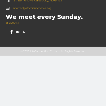
217 Benton Ave Kansas City, MO 64123
neoffice@lifeconnectionkc.org
We meet every Sunday.
@ 9:00 AM
© 2026 LifeConnection Church. All Rights Reserved.