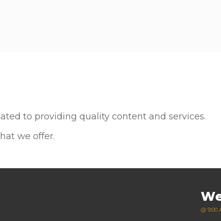
Plan your vis
ted to providing quality content and services.
hat we offer.
We
@ 9:00