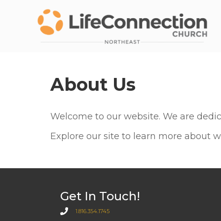
About Us
Welcome to our website. We are dedica
Explore our site to learn more about w
Get In Touch!
1.816.354.1745