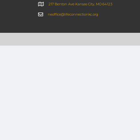
217 Benton Ave Kansas City, MO 64123
neoffice@lifeconnectionkc.org