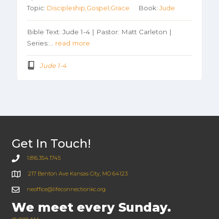
Topic:
Discipleship,Gospel,Grace
Book:
Jude
Bible Text: Jude 1-4 | Pastor: Matt Carleton |
Series:…
read more
Jude 1-4
Get In Touch!
1.816.354.1745
217 Benton Ave Kansas City, MO 64123
neoffice@lifeconnectionkc.org
We meet every Sunday.