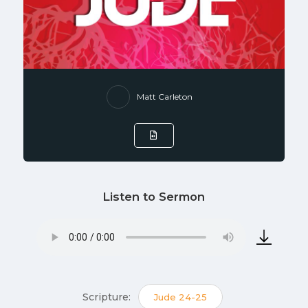
Matt Carleton
Listen to Sermon
Scripture:
Jude 24-25