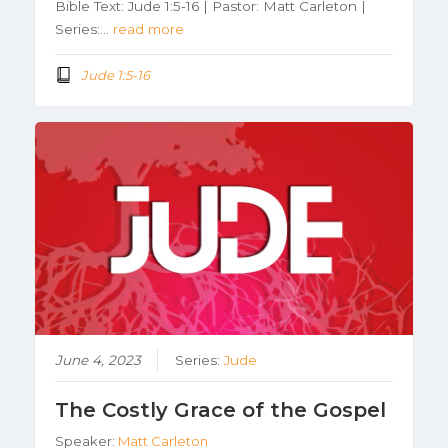
Bible Text: Jude 1:5-16 | Pastor: Matt Carleton |
Series:…
read more
Jude 1:5-16
June 4, 2023
Series:
Jude
The Costly Grace of the Gospel
Speaker:
Matt Carleton