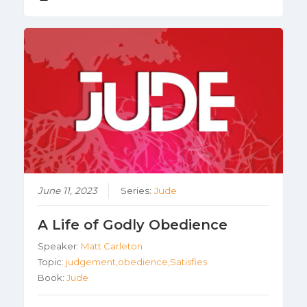
June 11, 2023
Series:
Jude
A Life of Godly Obedience
Speaker:
Matt Carleton
Topic:
judgement,obedience,Satisfies
Book:
Jude