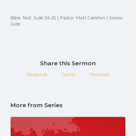
Bible Text: Jude 24-25 | Pastor: Matt Carleton | Series:
Jude
Share this Sermon
Facebook
Twitter
Pinterest
More from Series