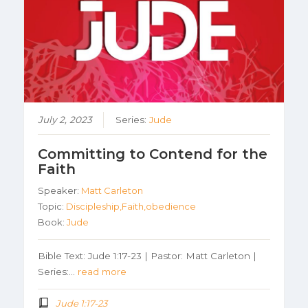
July 2, 2023
Series:
Jude
Committing to Contend for the
Faith
Speaker:
Matt Carleton
Topic:
Discipleship,Faith,obedience
Book:
Jude
Bible Text: Jude 1:17-23 | Pastor: Matt Carleton |
Series:…
read more
Jude 1:17-23