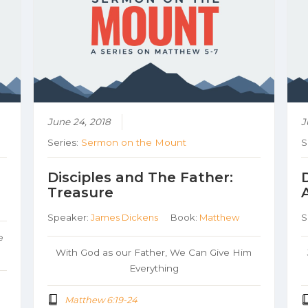
June 24, 2018
J
Series:
Sermon on the Mount
S
Disciples and The Father:
Treasure
Speaker:
James Dickens
Book:
Matthew
S
e
With God as our Father, We Can Give Him
Everything
Matthew 6:19-24