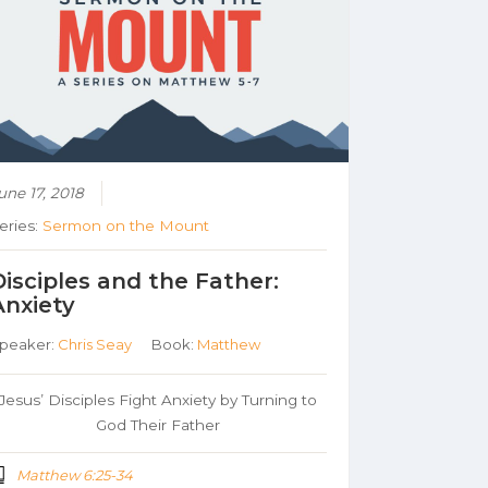
une 17, 2018
eries:
Sermon on the Mount
Disciples and the Father:
Anxiety
peaker:
Chris Seay
Book:
Matthew
Jesus’ Disciples Fight Anxiety by Turning to
God Their Father
Matthew 6:25-34