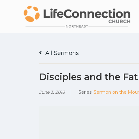
All Sermons
Disciples and the Fat
June 3, 2018
Series:
Sermon on the Mou