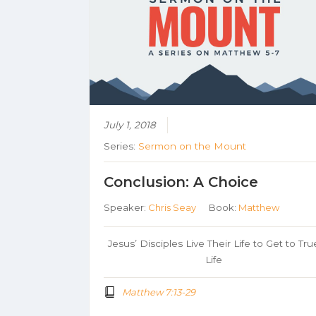
July 1, 2018
Series:
Sermon on the Mount
Conclusion: A Choice
Speaker:
Chris Seay
Book:
Matthew
Jesus’ Disciples Live Their Life to Get to Tru
Life
Matthew 7:13-29