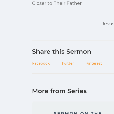
Closer to Their Father
Jesus
Share this Sermon
Facebook
Twitter
Pinterest
More from Series