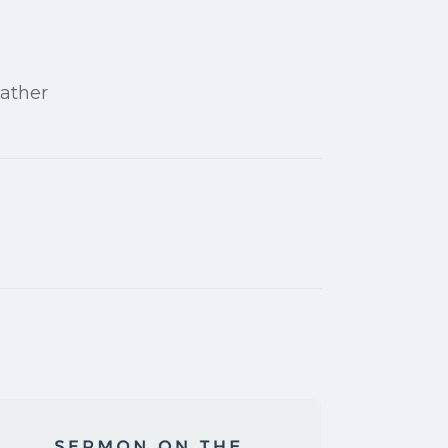
Father