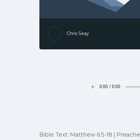
Chris Seay
Bible Text: Matthew 6:5-18 | Preache