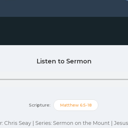
Listen to Sermon
Scripture:
Matthew 6:5-18
r: Chris Seay | Series: Sermon on the Mount | Jesu