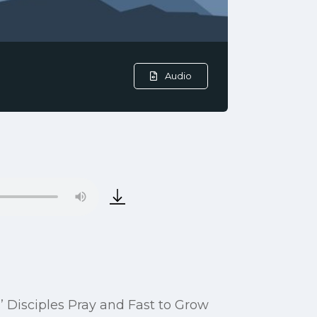
Audio
s’ Disciples Pray and Fast to Grow