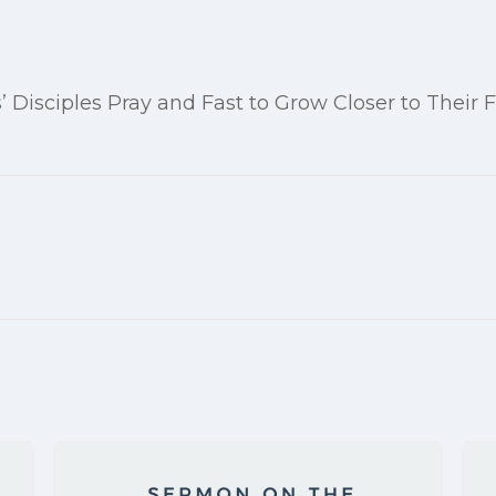
’ Disciples Pray and Fast to Grow Closer to Their 