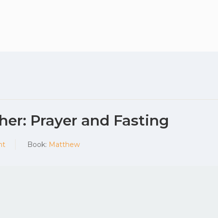
Plan your vis
her: Prayer and Fasting
nt
Book:
Matthew