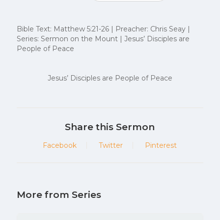
Bible Text: Matthew 5:21-26 | Preacher: Chris Seay |
Series: Sermon on the Mount | Jesus’ Disciples are
People of Peace
Jesus’ Disciples are People of Peace
Share this Sermon
Facebook
Twitter
Pinterest
More from Series