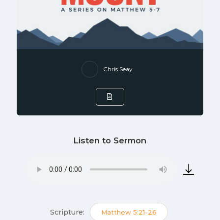
Chris Seay
Listen to Sermon
Scripture:
Matthew 5:21-26