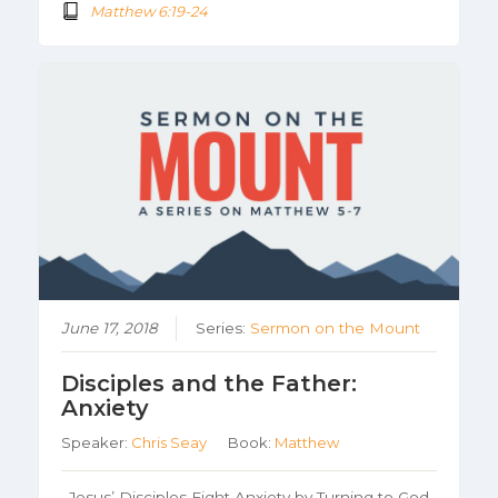
Matthew 6:19-24
June 17, 2018
Series:
Sermon on the Mount
Disciples and the Father:
Anxiety
Speaker:
Chris Seay
Book:
Matthew
Jesus’ Disciples Fight Anxiety by Turning to God