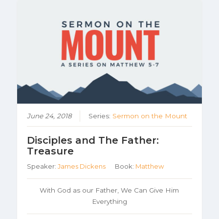
June 24, 2018
Series:
Sermon on the Mount
Disciples and The Father:
Treasure
Speaker:
James Dickens
Book:
Matthew
With God as our Father, We Can Give Him
Everything