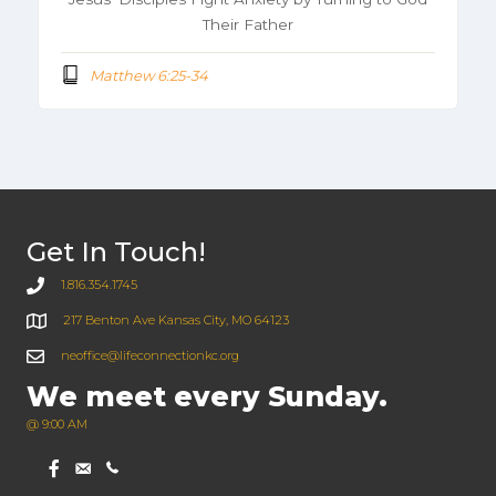
Their Father
Matthew 6:25-34
Get In Touch!
1.816.354.1745
217 Benton Ave Kansas City, MO 64123
neoffice@lifeconnectionkc.org
We meet every Sunday.
@ 9:00 AM