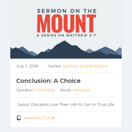
July 1, 2018
Series:
Sermon on the Mount
Conclusion: A Choice
Speaker:
Chris Seay
Book:
Matthew
Jesus’ Disciples Live Their Life to Get to True Life
Matthew 7:13-29