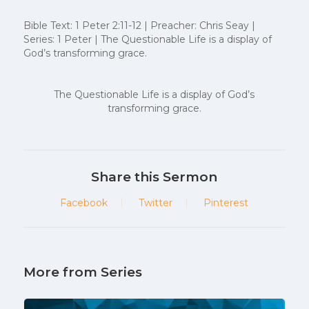
Bible Text: 1 Peter 2:11-12 | Preacher: Chris Seay |
Series: 1 Peter | The Questionable Life is a display of
God’s transforming grace.
The Questionable Life is a display of God’s
transforming grace.
Share this Sermon
Facebook
Twitter
Pinterest
More from Series