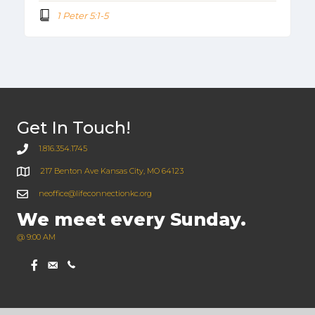
1 Peter 5:1-5
Get In Touch!
1.816.354.1745
217 Benton Ave Kansas City, MO 64123
neoffice@lifeconnectionkc.org
We meet every Sunday.
@ 9:00 AM