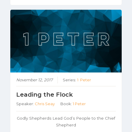
November 12, 2017
Series:
1 Peter
Leading the Flock
Speaker:
Chris Seay
Book:
1 Peter
Godly Shepherds Lead God’s People to the Chief
Shepherd