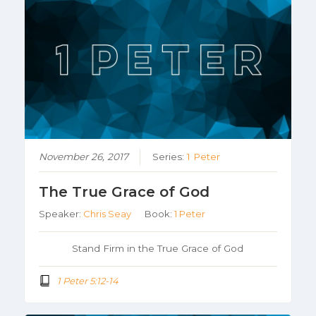
November 26, 2017
Series:
1 Peter
The True Grace of God
Speaker:
Chris Seay
Book:
1 Peter
Stand Firm in the True Grace of God
1 Peter 5:12-14