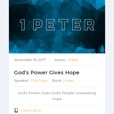
November 19, 2017
Series:
1 Peter
God’s Power Gives Hope
Speaker:
Chris Seay
Book:
1 Peter
God’s Power Gives God’s People Unwavering
Hope
1 Peter 5:6-11