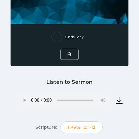
Chris Seay
Listen to Sermon
Scripture:
1 Peter 2:11-12