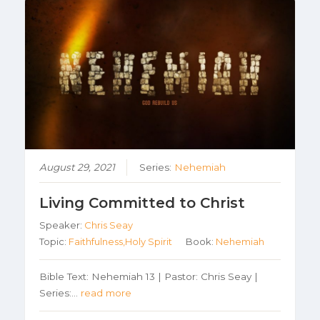
August 29, 2021
Series:
Nehemiah
Living Committed to Christ
Speaker:
Chris Seay
Topic:
Faithfulness,Holy Spirit
Book:
Nehemiah
Bible Text: Nehemiah 13 | Pastor: Chris Seay |
Series:…
read more