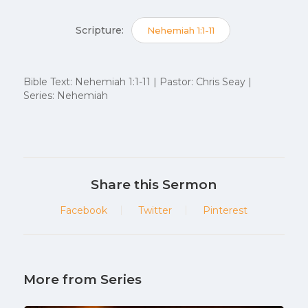
Scripture:
Nehemiah 1:1-11
Bible Text: Nehemiah 1:1-11 | Pastor: Chris Seay |
Series: Nehemiah
Share this Sermon
Facebook
Twitter
Pinterest
More from Series