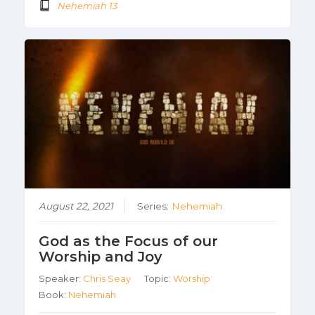
Nehemiah 13
August 22, 2021
Series:
Nehemiah
God as the Focus of our
Worship and Joy
Speaker:
Chris Seay
Topic:
Worship
Book:
Nehemiah