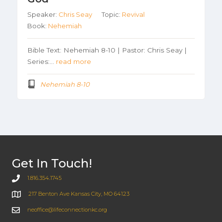
Speaker:
Chris Seay
Topic:
Revival
Book:
Nehemiah
Bible Text: Nehemiah 8-10 | Pastor: Chris Seay |
Series:…
read more
Nehemiah 8-10
Get In Touch!
1.816.354.1745
217 Benton Ave Kansas City, MO 64123
neoffice@lifeconnectionkc.org