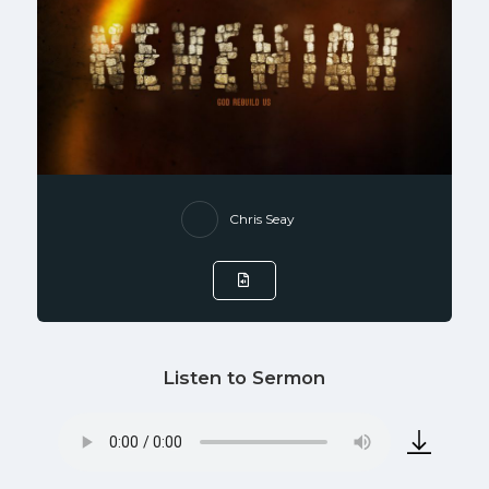
Chris Seay
Listen to Sermon