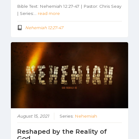
Bible Text: Nehemiah 12:27-47 | Pastor: Chris Seay
| Series:…
read more
Nehemiah 12:27-47
August 15, 2021
Series:
Nehemiah
Reshaped by the Reality of
God