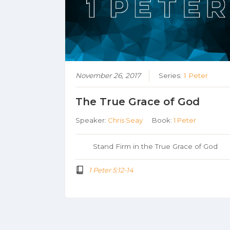
November 26, 2017
Series:
1 Peter
The True Grace of God
Speaker:
Chris Seay
Book:
1 Peter
Stand Firm in the True Grace of God
1 Peter 5:12-14