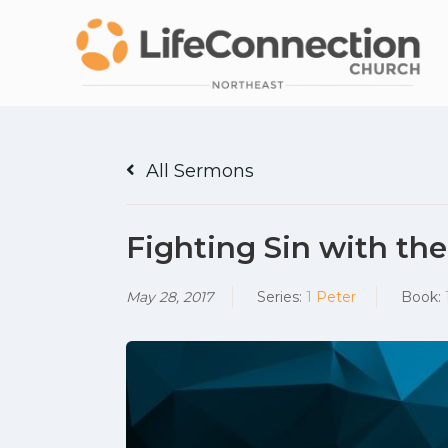
All Sermons
Fighting Sin with th
May 28, 2017
Series:
1 Peter
Book: