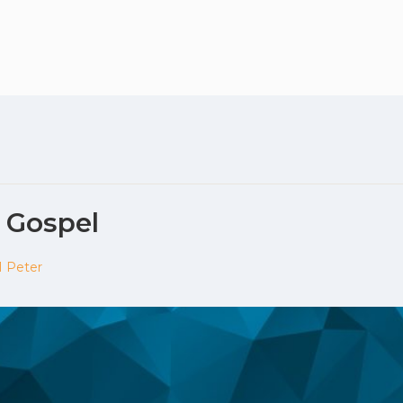
Plan your vis
e Gospel
1 Peter