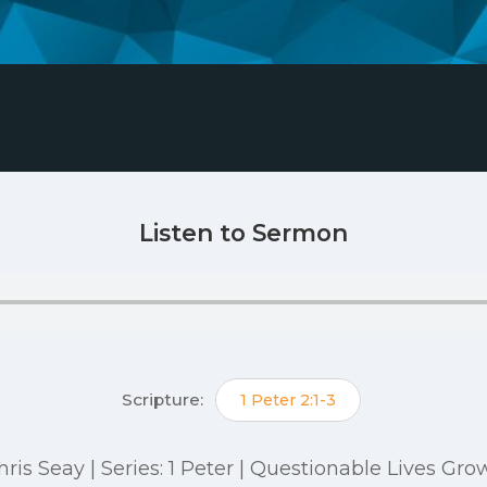
Listen to Sermon
Scripture:
1 Peter 2:1-3
 Chris Seay | Series: 1 Peter | Questionable Lives G