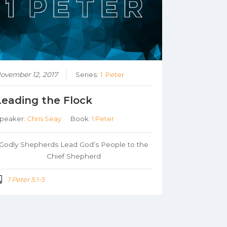
ovember 12, 2017
Series:
1 Peter
Leading the Flock
peaker:
Chris Seay
Book:
1 Peter
Godly Shepherds Lead God’s People to the
Chief Shepherd
1 Peter 5:1-5