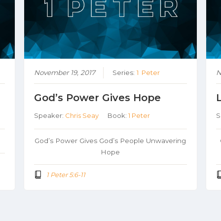
November 19, 2017
Series:
1 Peter
N
God’s Power Gives Hope
Speaker:
Chris Seay
Book:
1 Peter
S
God’s Power Gives God’s People Unwavering
Hope
1 Peter 5:6-11