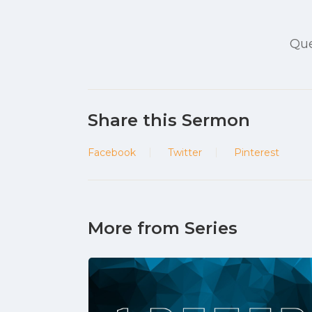
Que
Share this Sermon
Facebook
Twitter
Pinterest
More from Series