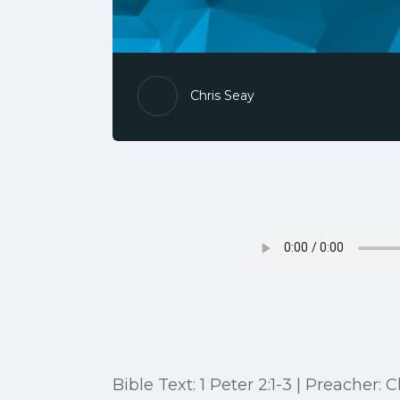
Chris Seay
Bible Text: 1 Peter 2:1-3 | Preacher: