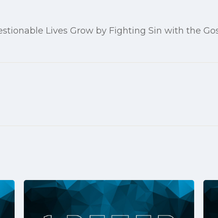
stionable Lives Grow by Fighting Sin with the Go