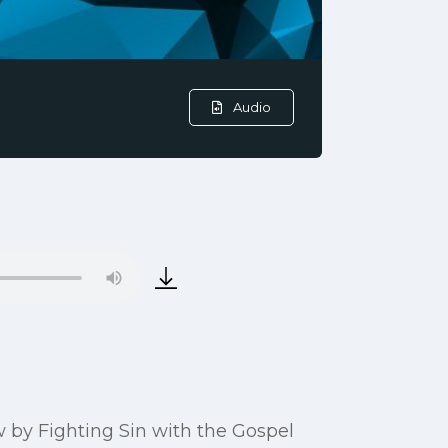
Audio
row by Fighting Sin with the Gospel