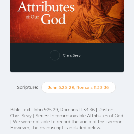
Chris Seay
Scripture:
John 5:25-29, Romans 11:33-36
Bible Text: John 5:25-29, Romans 11:33-36 | Pastor:
Chris Seay | Series: Incommunicable Attributes of God
| We were not able to record the audio of this sermon.
However, the manuscript is included below.