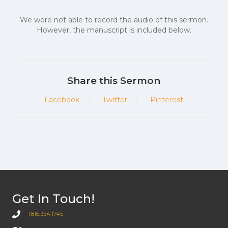
We were not able to record the audio of this sermon.
However, the manuscript is included below.
Share this Sermon
Facebook
Twitter
Pinterest
Get In Touch!
1.816.354.1745