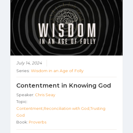
July 14, 2024
Series:
Wisdom in an Age of Folly
Contentment in Knowing God
Speaker:
Chris Seay
Topic:
Contentment,Reconciliation with God,Trusting
God
Book:
Proverbs