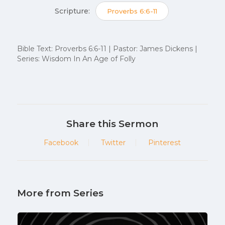
Scripture:
Proverbs 6:6-11
Bible Text: Proverbs 6:6-11 | Pastor: James Dickens |
Series: Wisdom In An Age of Folly
Share this Sermon
Facebook
Twitter
Pinterest
More from Series