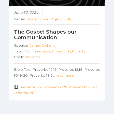
June 30, 2024
Series:
Wisdom in an Age of Folly
The Gospel Shapes our
Communication
Speaker:
James Dickens
Topic:
Communication,Community,Humility
Book:
Proverbs
Bible Text: Proverbs 12:15, Proverbs 12:18, Proverbs
10:19-20, Proverbs 18:2…
read more
Proverbs 12:15, Proverbs 12:18, Proverbs 10:19-20,
Proverbs 18:2