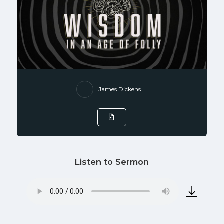
James Dickens
Listen to Sermon