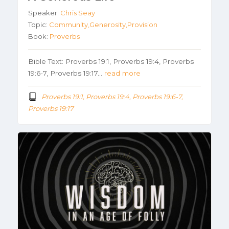
Speaker:
Chris Seay
Topic:
Community,Generosity,Provision
Book:
Proverbs
Bible Text: Proverbs 19:1, Proverbs 19:4, Proverbs
19:6-7, Proverbs 19:17…
read more
Proverbs 19:1, Proverbs 19:4, Proverbs 19:6-7,
Proverbs 19:17