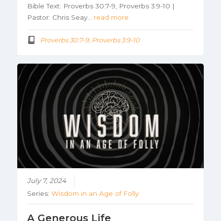
Bible Text: Proverbs 30:7-9, Proverbs 3:9-10 |
Pastor: Chris Seay…
read more
Proverbs 30:7-9, Proverbs 3:9-10
July 7, 2024
Series:
Wisdom in an Age of Folly
A Generous Life