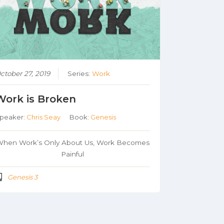
ctober 27, 2019
Series:
Work
Work is Broken
peaker:
Chris Seay
Book:
Genesis
hen Work’s Only About Us, Work Becomes
Painful
Genesis 3