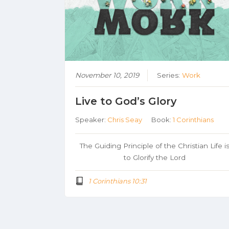
November 10, 2019
Series:
Work
Live to God’s Glory
Speaker:
Chris Seay
Book:
1 Corinthians
The Guiding Principle of the Christian Life i
to Glorify the Lord
1 Corinthians 10:31