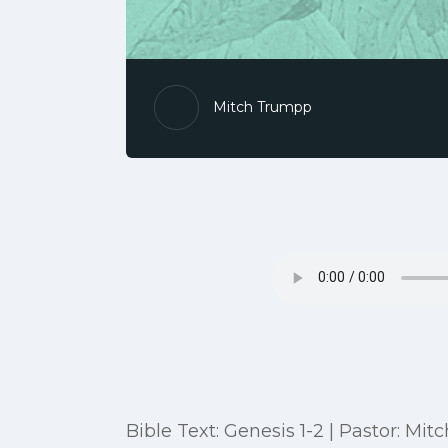
Mitch Trumpp
Bible Text: Genesis 1-2 | Pastor: M