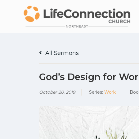
All Sermons
God’s Design for Wor
October 20, 2019
Series:
Work
Boo