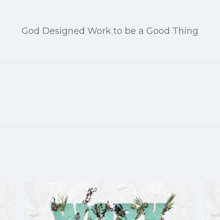
God Designed Work to be a Good Thing