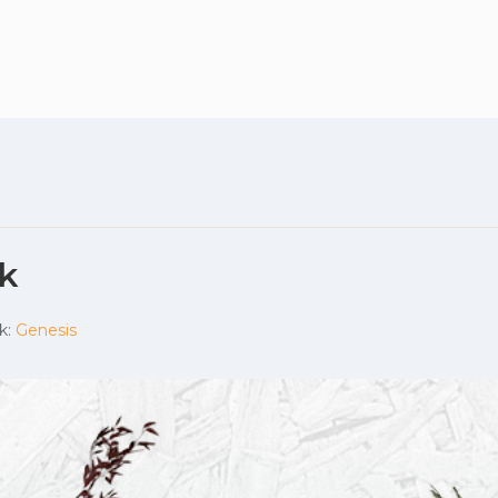
Plan your vis
k
k:
Genesis