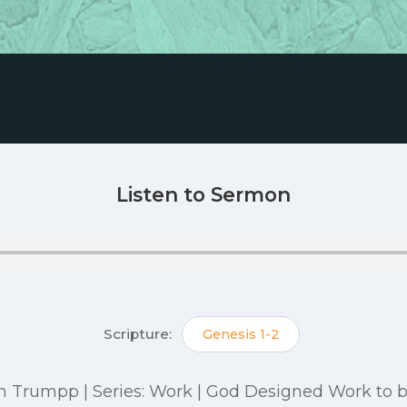
Listen to Sermon
Scripture:
Genesis 1-2
itch Trumpp | Series: Work | God Designed Work to