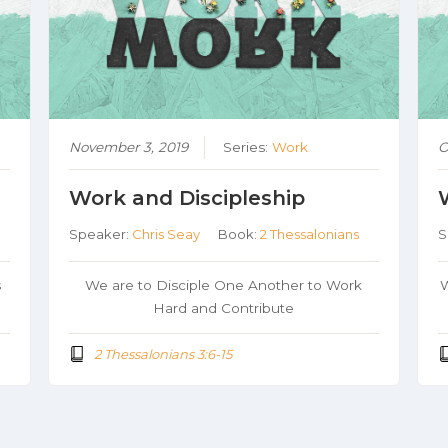
November 3, 2019
Series:
Work
O
Work and Discipleship
Speaker:
Chris Seay
Book:
2 Thessalonians
S
s
We are to Disciple One Another to Work
W
Hard and Contribute
2 Thessalonians 3:6-15