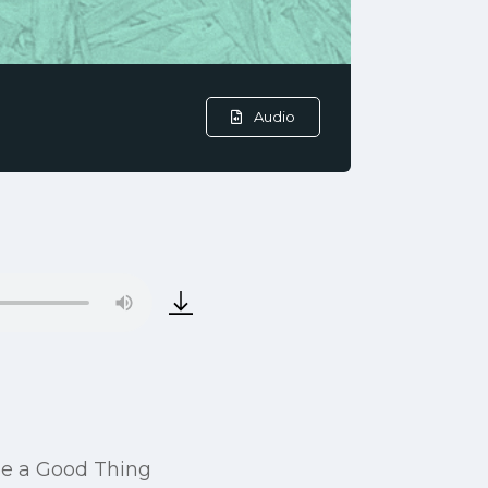
Audio
 be a Good Thing