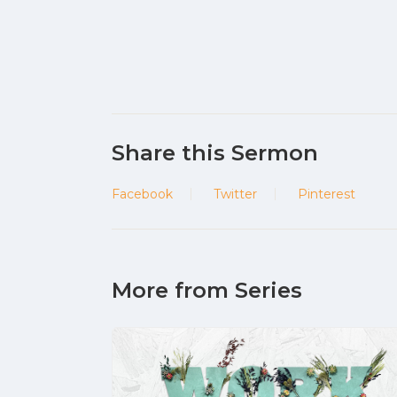
Share this Sermon
Facebook
Twitter
Pinterest
More from Series