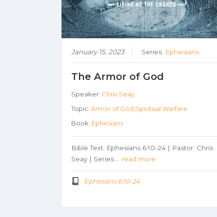
January 15, 2023
Series:
Ephesians
The Armor of God
Speaker:
Chris Seay
Topic:
Armor of God,Spiritual Warfare
Book:
Ephesians
Bible Text: Ephesians 6:10-24 | Pastor: Chris
Seay | Series:…
read more
Ephesians 6:10-24