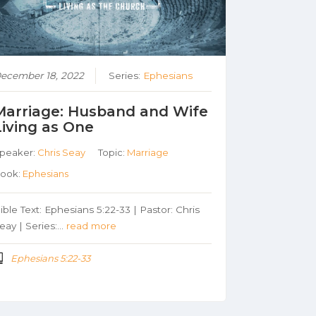
ecember 18, 2022
Series:
Ephesians
Marriage: Husband and Wife
Living as One
peaker:
Chris Seay
Topic:
Marriage
ook:
Ephesians
ible Text: Ephesians 5:22-33 | Pastor: Chris
eay | Series:…
read more
Ephesians 5:22-33