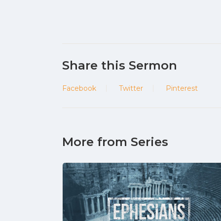
Share this Sermon
Facebook
Twitter
Pinterest
More from Series