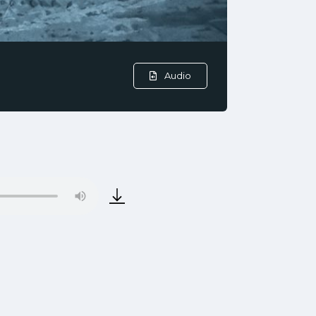
Audio