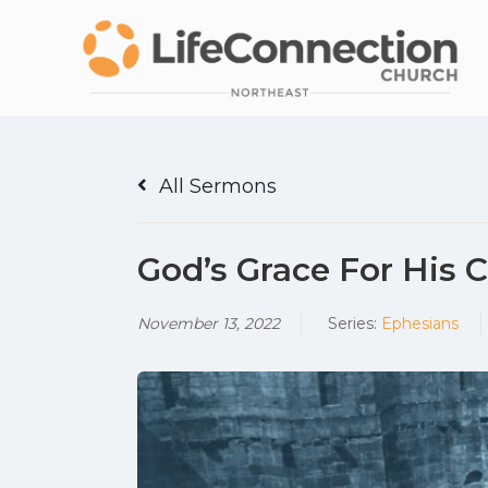
All Sermons
God’s Grace For His
November 13, 2022
Series:
Ephesians