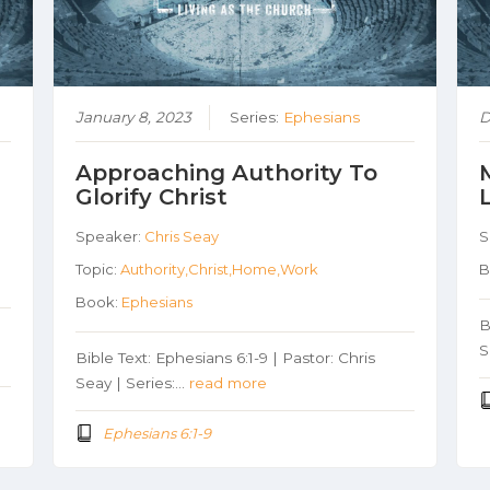
January 8, 2023
Series:
Ephesians
D
Approaching Authority To
Glorify Christ
Speaker:
Chris Seay
S
Topic:
Authority,Christ,Home,Work
B
Book:
Ephesians
B
S
Bible Text: Ephesians 6:1-9 | Pastor: Chris
Seay | Series:…
read more
Ephesians 6:1-9