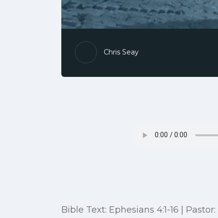
Chris Seay
Bible Text: Ephesians 4:1-16 | Pastor