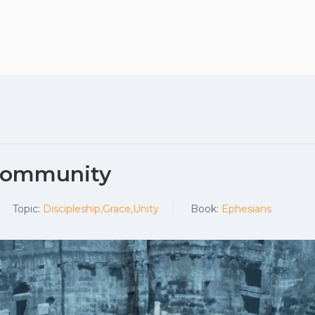
Plan your vis
 Community
Topic:
Discipleship,Grace,Unity
Book:
Ephesians