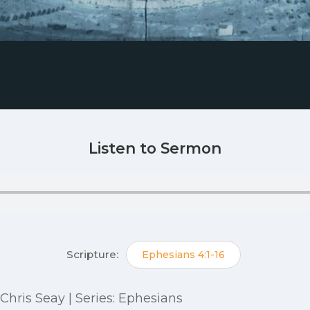
Listen to Sermon
Scripture:
Ephesians 4:1-16
: Chris Seay | Series: Ephesians