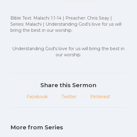
Bible Text: Malachi 1:1-14 | Preacher: Chris Seay |
Series: Malachi | Understanding God’s love for us will
bring the best in our worship.
Understanding God’s love for us will bring the best in
our worship.
Share this Sermon
Facebook
Twitter
Pinterest
More from Series