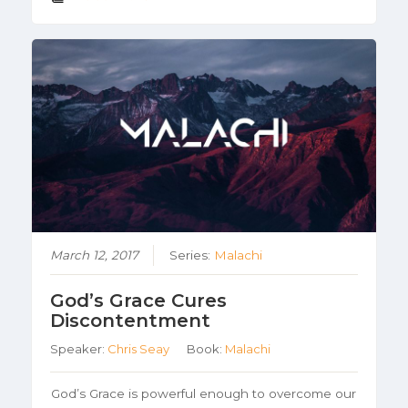
March 12, 2017
Series:
Malachi
God’s Grace Cures
Discontentment
Speaker:
Chris Seay
Book:
Malachi
God’s Grace is powerful enough to overcome our