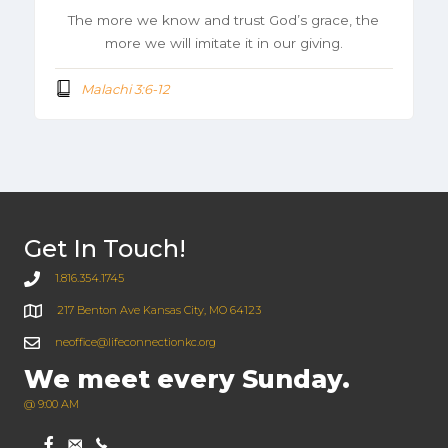
The more we know and trust God’s grace, the
more we will imitate it in our giving.
Malachi 3:6-12
Get In Touch!
1.816.354.1745
217 Benton Ave Kansas City, MO 64123
neoffice@lifeconnectionkc.org
We meet every Sunday.
@ 9:00 AM