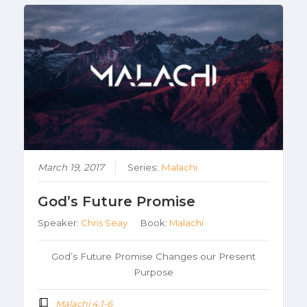
March 19, 2017
Series:
Malachi
God’s Future Promise
Speaker:
Chris Seay
Book:
Malachi
God’s Future Promise Changes our Present
Purpose
Malachi 4:1-6