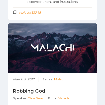
discontentment and frustrations.
Malachi 3:13-18
March 5, 2017
Series:
Malachi
Robbing God
Speaker:
Chris Seay
Book:
Malachi