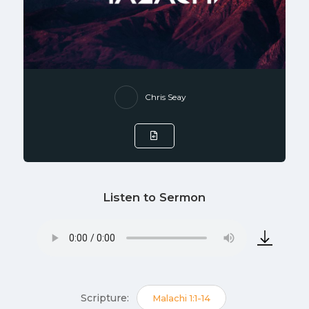
Chris Seay
Listen to Sermon
Scripture:
Malachi 1:1-14