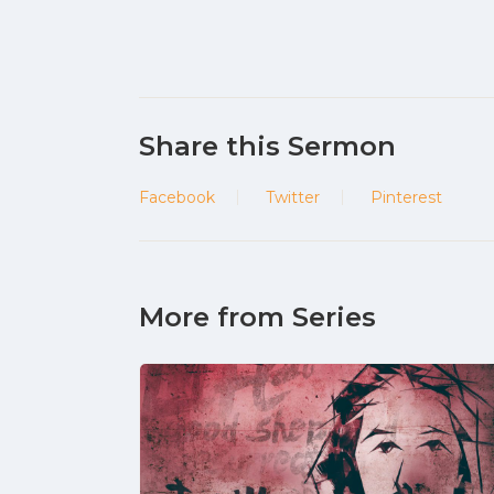
Share this Sermon
Facebook
Twitter
Pinterest
More from Series