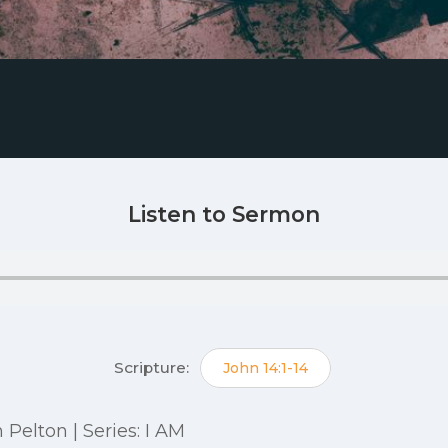
Listen to Sermon
Scripture:
John 14:1-14
n Pelton | Series: I AM