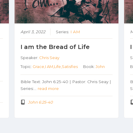
April 3, 2022
Series:
I AM
M
I am the Bread of Life
Speaker:
Chris Seay
S
Topic:
Grace,I AM,Life,Satisfies
Book:
John
B
Bible Text: John 6:25-40 | Pastor: Chris Seay |
B
|
Series:…
read more
S
John 6:25-40