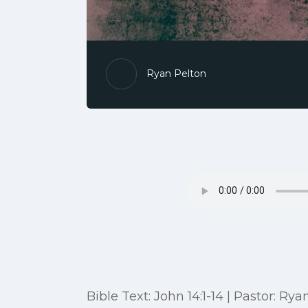
Ryan Pelton
Bible Text: John 14:1-14 | Pastor: Rya