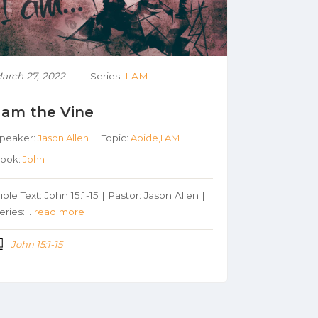
arch 27, 2022
Series:
I AM
I am the Vine
peaker:
Jason Allen
Topic:
Abide,I AM
ook:
John
ible Text: John 15:1-15 | Pastor: Jason Allen |
eries:…
read more
John 15:1-15