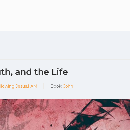
Plan your vis
th, and the Life
llowing Jesus,I AM
Book:
John