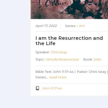
April 17, 2022
Series:
I AM
I am the Resurrection and
the Life
Speaker:
Chris Seay
Topic:
I AM,Life,Resurrection
Book:
John
Bible Text: John 11:17-44 | Pastor: Chris Seay 
Series:…
read more
John 11:17-44