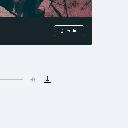
Audio