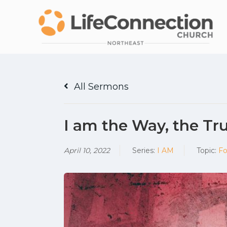
All Sermons
I am the Way, the Tru
April 10, 2022
Series:
I AM
Topic:
Fo