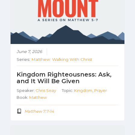
June 7, 2026
Series:
Matthew: Walking With Christ
Kingdom Righteousness: Ask,
and It Will Be Given
Speaker:
Chris Seay
Topic:
Kingdom
,
Prayer
Book:
Matthew
Matthew 7:7-14