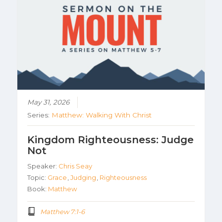
May 31, 2026
Series:
Matthew: Walking With Christ
Kingdom Righteousness: Judge
Not
Speaker:
Chris Seay
Topic:
Grace
,
Judging
,
Righteousness
Book:
Matthew
Matthew 7:1-6