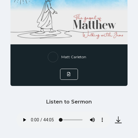
Matt Carleton
Listen to Sermon