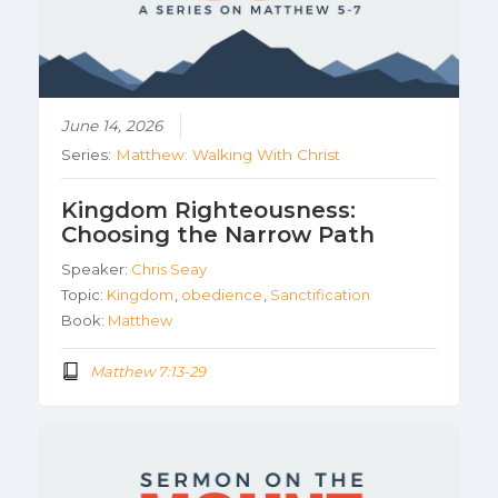
June 14, 2026
Series:
Matthew: Walking With Christ
Kingdom Righteousness:
Choosing the Narrow Path
Speaker:
Chris Seay
Topic:
Kingdom
,
obedience
,
Sanctification
Book:
Matthew
Matthew 7:13-29