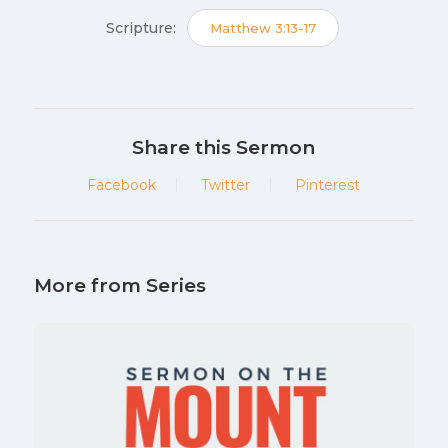
Scripture:
Matthew 3:13-17
Share this Sermon
Facebook
Twitter
Pinterest
More from Series