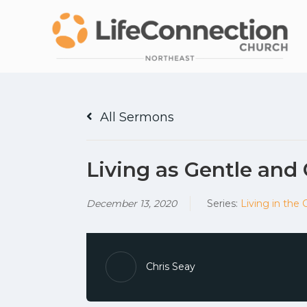
All Sermons
Living as Gentle and
December 13, 2020
Series:
Living in the 
Chris Seay