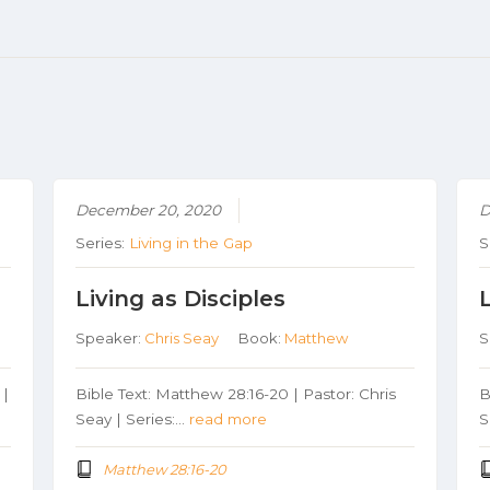
December 20, 2020
D
Series:
Living in the Gap
S
Living as Disciples
Speaker:
Chris Seay
Book:
Matthew
S
 |
Bible Text: Matthew 28:16-20 | Pastor: Chris
B
Seay | Series:…
read more
S
Matthew 28:16-20