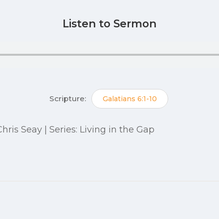
Listen to Sermon
Scripture:
Galatians 6:1-10
 Chris Seay | Series: Living in the Gap