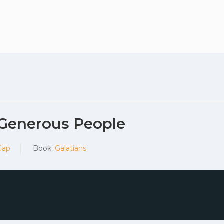
Plan your vis
 Generous People
Gap
Book:
Galatians