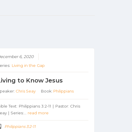
ecember 6, 2020
eries:
Living in the Gap
Living to Know Jesus
peaker:
Chris Seay
Book:
Philippians
ible Text: Philippians 3:2-11 | Pastor: Chris
eay | Series:…
read more
Philippians 3:2-11