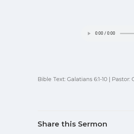
Bible Text: Galatians 6:1-10 | Pastor:
Share this Sermon