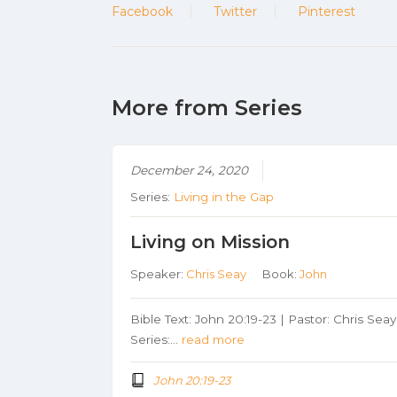
Facebook
Twitter
Pinterest
More from Series
December 24, 2020
Series:
Living in the Gap
Living on Mission
Speaker:
Chris Seay
Book:
John
Bible Text: John 20:19-23 | Pastor: Chris Seay
Series:…
read more
John 20:19-23