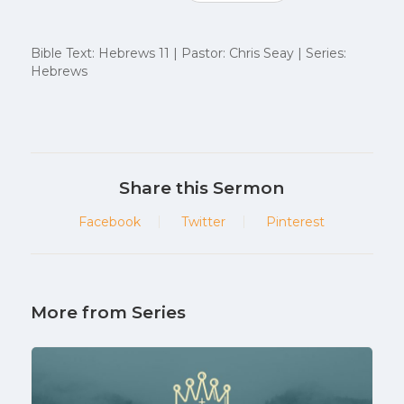
Bible Text: Hebrews 11 | Pastor: Chris Seay | Series:
Hebrews
Share this Sermon
Facebook
Twitter
Pinterest
More from Series