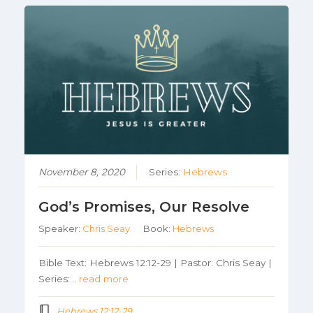
November 8, 2020
Series:
Hebrews
God’s Promises, Our Resolve
Speaker:
Chris Seay
Book:
Hebrews
Bible Text: Hebrews 12:12-29 | Pastor: Chris Seay |
Series:…
read more
Hebrews 12:12-29