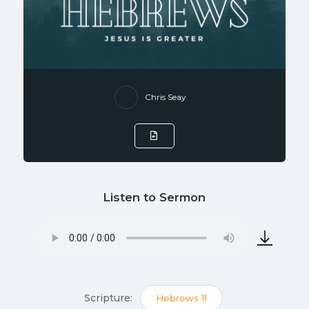
Chris Seay
Listen to Sermon
Scripture:
Hebrews 11