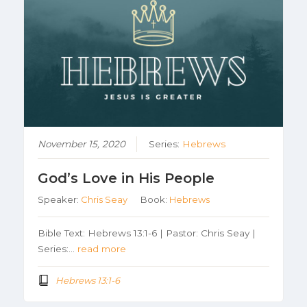
November 15, 2020
Series:
Hebrews
God’s Love in His People
Speaker:
Chris Seay
Book:
Hebrews
Bible Text: Hebrews 13:1-6 | Pastor: Chris Seay |
Series:…
read more
Hebrews 13:1-6