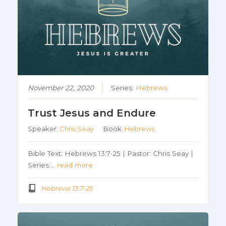
November 22, 2020
Series:
Hebrews
Trust Jesus and Endure
Speaker:
Chris Seay
Book:
Hebrews
Bible Text: Hebrews 13:7-25 | Pastor: Chris Seay |
Series:…
read more
Hebrews 13:7-25