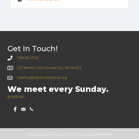
Get In Touch!
1.816.354.1745
217 Benton Ave Kansas City, MO 64123
neoffice@lifeconnectionkc.org
We meet every Sunday.
@ 9:00 AM
© 2026 LifeConnection Church. All Rights Reserved.