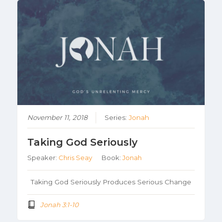
November 11, 2018
Series:
Jonah
Taking God Seriously
Speaker:
Chris Seay
Book:
Jonah
Taking God Seriously Produces Serious Change
Jonah 3:1-10