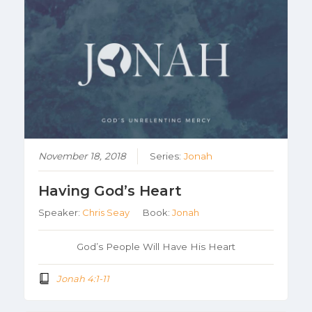
November 18, 2018
Series:
Jonah
Having God’s Heart
Speaker:
Chris Seay
Book:
Jonah
God’s People Will Have His Heart
Jonah 4:1-11