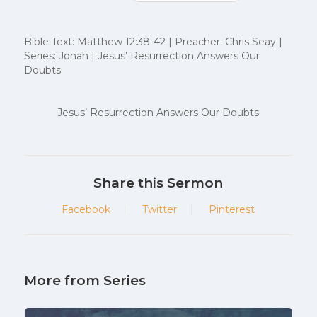
Bible Text: Matthew 12:38-42 | Preacher: Chris Seay |
Series: Jonah | Jesus’ Resurrection Answers Our
Doubts
Jesus’ Resurrection Answers Our Doubts
Share this Sermon
Facebook
Twitter
Pinterest
More from Series