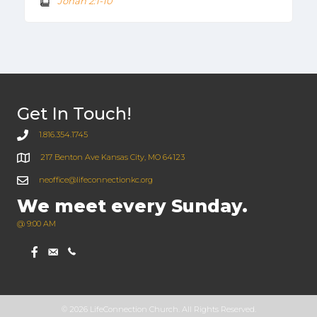
Jonah 2:1-10
Get In Touch!
1.816.354.1745
217 Benton Ave Kansas City, MO 64123
neoffice@lifeconnectionkc.org
We meet every Sunday.
@ 9:00 AM
© 2026 LifeConnection Church. All Rights Reserved.