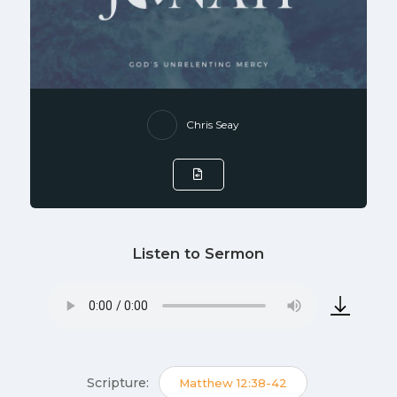
Chris Seay
Listen to Sermon
Scripture:
Matthew 12:38-42