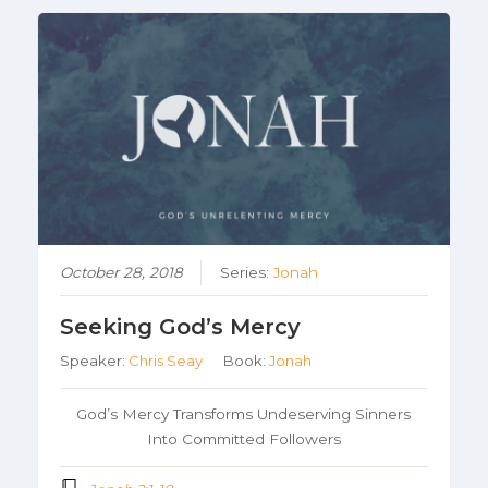
October 28, 2018
Series:
Jonah
Seeking God’s Mercy
Speaker:
Chris Seay
Book:
Jonah
God’s Mercy Transforms Undeserving Sinners
Into Committed Followers