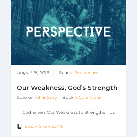
August 18, 2019
Series:
Perspective
Our Weakness, God’s Strength
Speaker:
Chris Seay
Book:
2 Corinthians
God Enters Our Weakness to Strengthen Us
2 Corinthians 12:1-10