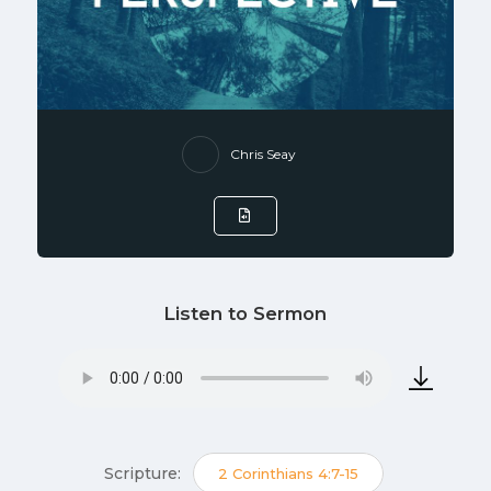
Chris Seay
Listen to Sermon
Scripture:
2 Corinthians 4:7-15