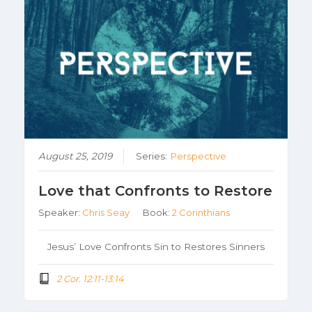
August 25, 2019
Series:
Perspective
Love that Confronts to Restore
Speaker:
Chris Seay
Book:
2 Corinthians
Jesus’ Love Confronts Sin to Restores Sinners
2 Cor. 12:11-13:14