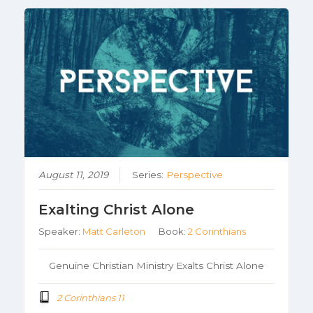
August 11, 2019
Series:
Perspective
Exalting Christ Alone
Speaker:
Matt Carleton
Book:
2 Corinthians
Genuine Christian Ministry Exalts Christ Alone
2 Corinthians 11