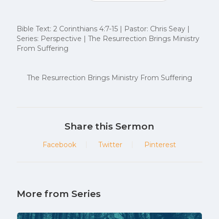
Bible Text: 2 Corinthians 4:7-15 | Pastor: Chris Seay |
Series: Perspective | The Resurrection Brings Ministry
From Suffering
The Resurrection Brings Ministry From Suffering
Share this Sermon
Facebook
Twitter
Pinterest
More from Series