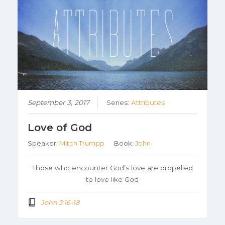
September 3, 2017
Series:
Attributes
Love of God
Speaker:
Mitch Trumpp
Book:
John
Those who encounter God’s love are propelled
to love like God
John 3:16-18