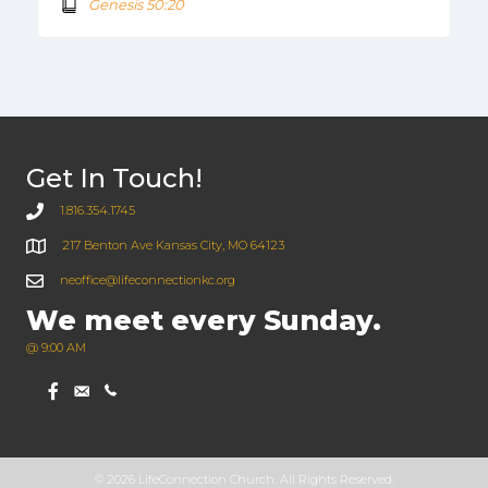
Genesis 50:20
Get In Touch!
1.816.354.1745
217 Benton Ave Kansas City, MO 64123
neoffice@lifeconnectionkc.org
We meet every Sunday.
@ 9:00 AM
© 2026 LifeConnection Church. All Rights Reserved.