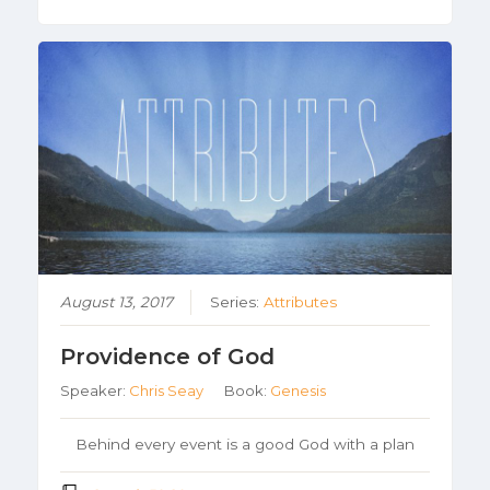
August 13, 2017
Series:
Attributes
Providence of God
Speaker:
Chris Seay
Book:
Genesis
Behind every event is a good God with a plan