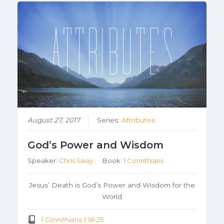
August 27, 2017
Series:
Attributes
God’s Power and Wisdom
Speaker:
Chris Seay
Book:
1 Corinthians
Jesus’ Death is God’s Power and Wisdom for the
World
1 Corinthians 1:18-25