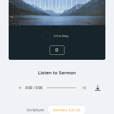
Chris Seay
Listen to Sermon
Scripture:
Romans 3:21-26