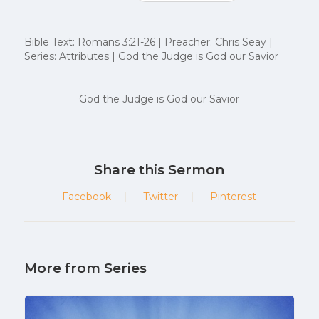
Bible Text: Romans 3:21-26 | Preacher: Chris Seay |
Series: Attributes | God the Judge is God our Savior
God the Judge is God our Savior
Share this Sermon
Facebook
Twitter
Pinterest
More from Series