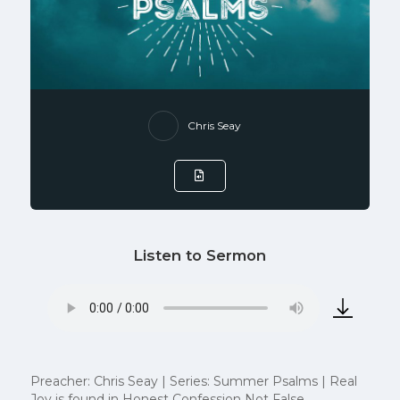
Chris Seay
Listen to Sermon
Preacher: Chris Seay | Series: Summer Psalms | Real
Joy is found in Honest Confession Not False