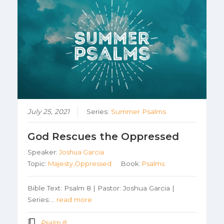
July 25, 2021
Series:
Summer Psalms
God Rescues the Oppressed
Speaker:
Joshua Garcia
Topic:
Majesty,Oppressed
Book:
Psalms
Bible Text: Psalm 8 | Pastor: Joshua Garcia |
Series:…
read more
Psalm 8