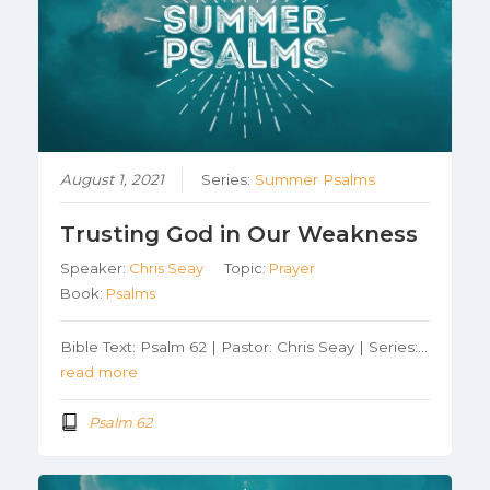
August 1, 2021
Series:
Summer Psalms
Trusting God in Our Weakness
Speaker:
Chris Seay
Topic:
Prayer
Book:
Psalms
Bible Text: Psalm 62 | Pastor: Chris Seay | Series:…
read more
Psalm 62