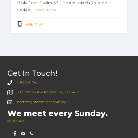
Bible Text: Psalm 67 | Pastor: Mitch Trumpp |
Series:…
read more
Psalm 67
Get In Touch!
1.816.354.1745
217 Benton Ave Kansas City, MO 64123
neoffice@lifeconnectionkc.org
We meet every Sunday.
@ 9:00 AM