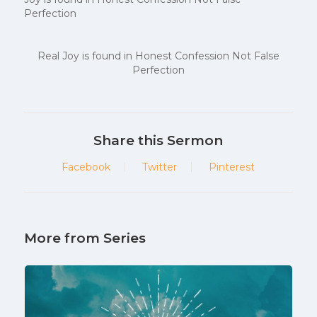
Perfection
Real Joy is found in Honest Confession Not False
Perfection
Share this Sermon
Facebook
Twitter
Pinterest
More from Series