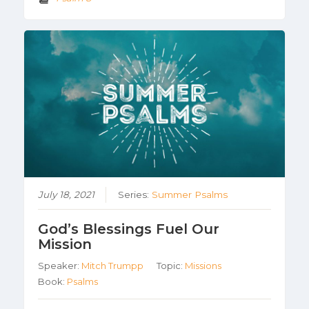
July 18, 2021
Series:
Summer Psalms
God’s Blessings Fuel Our
Mission
Speaker:
Mitch Trumpp
Topic:
Missions
Book:
Psalms