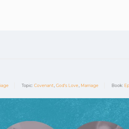
Plan your vis
iage
Topic:
Covenant
,
God's Love
,
Marriage
Book:
Ep