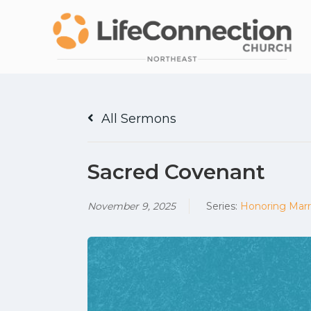
All Sermons
Sacred Covenant
November 9, 2025
Series:
Honoring Marr