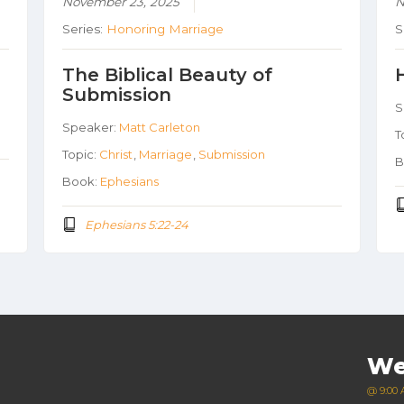
November 23, 2025
N
Series:
Honoring Marriage
S
The Biblical Beauty of
Submission
S
Speaker:
Matt Carleton
T
Topic:
Christ
,
Marriage
,
Submission
B
Book:
Ephesians
Ephesians 5:22-24
We
@ 9:00