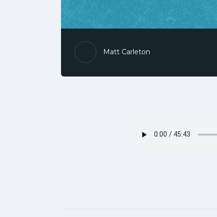
Matt Carleton