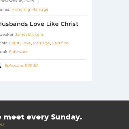
ovember 16, 2025
eries:
Honoring Marriage
Husbands Love Like Christ
peaker:
James Dickens
opic:
Christ
,
Love
,
Marriage
,
Sacrifice
ook:
Ephesians
Ephesians 5:25-30
 meet every Sunday.
 AM