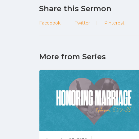
Share this Sermon
Facebook
Twitter
Pinterest
More from Series