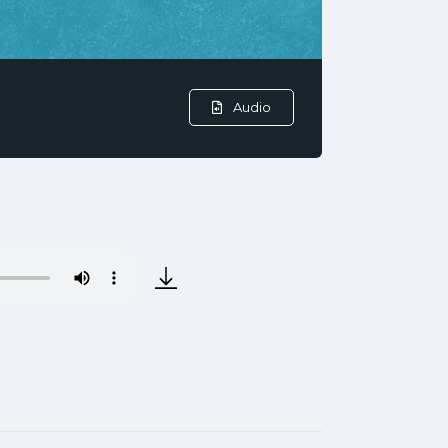
Audio