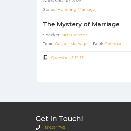
November 30, 2025
Series:
Honoring Marriage
The Mystery of Marriage
Speaker:
Matt Carleton
Topic:
Gospel
,
Marriage
Book:
Ephesians
Ephesians 5:31-33
Get In Touch!
1.816.354.1745