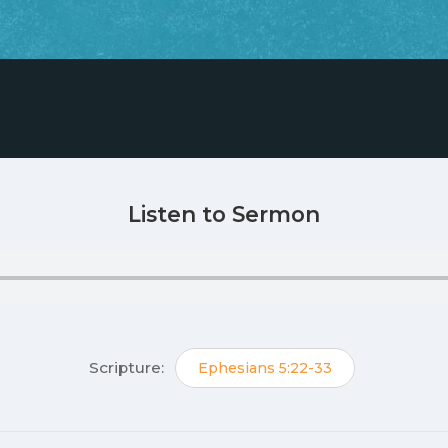
Listen to Sermon
Scripture:
Ephesians 5:22-33