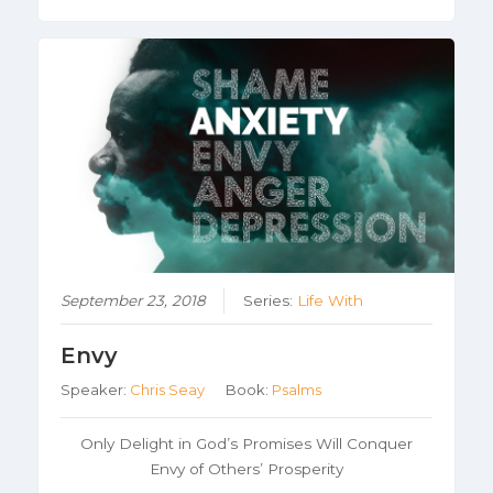
September 23, 2018
Series:
Life With
Envy
Speaker:
Chris Seay
Book:
Psalms
Only Delight in God’s Promises Will Conquer
Envy of Others’ Prosperity