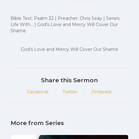
Bible Text: Psalm 32 | Preacher: Chris Seay | Series:
Life With… | God’s Love and Mercy Will Cover Our
Shame
God’s Love and Mercy Will Cover Our Shame
Share this Sermon
Facebook
Twitter
Pinterest
More from Series