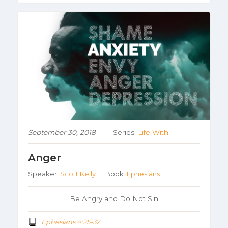
September 30, 2018
Series:
Life With
Anger
Speaker:
Scott Kelly
Book:
Ephesians
Be Angry and Do Not Sin
Ephesians 4:25-32