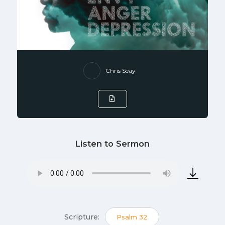
Chris Seay
Listen to Sermon
Scripture:
Psalm 32