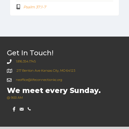
Psalm 37:1-7
Get In Touch!
1.816.354.1745
217 Benton Ave Kansas City, MO 64123
neoffice@lifeconnectionkc.org
We meet every Sunday.
@ 9:00 AM