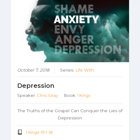
October 7, 2018
Series:
Life With
Depression
Speaker:
Chris Seay
Book:
1 Kings
The Truths of the Gospel Can Conquer the Lies of
Depression
1 Kings 19:1-18