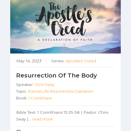
May 14, 2023
Series:
Apostles Creed
Resurrection Of The Body
Speaker:
Chris Seay
Topic:
Eternal Life,Resurrection,Salvation
Book:
1 Corinthians
Bible Text: 1 Corinthians 15:35-58 | Pastor: Chris
Seay |…
read more