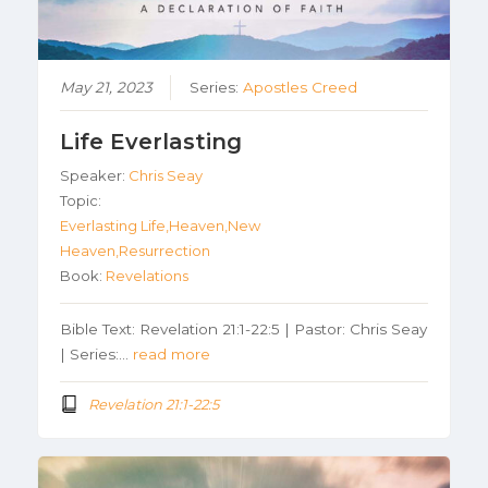
May 21, 2023
Series:
Apostles Creed
Life Everlasting
Speaker:
Chris Seay
Topic:
Everlasting Life,Heaven,New
Heaven,Resurrection
Book:
Revelations
Bible Text: Revelation 21:1-22:5 | Pastor: Chris Seay
| Series:…
read more
Revelation 21:1-22:5