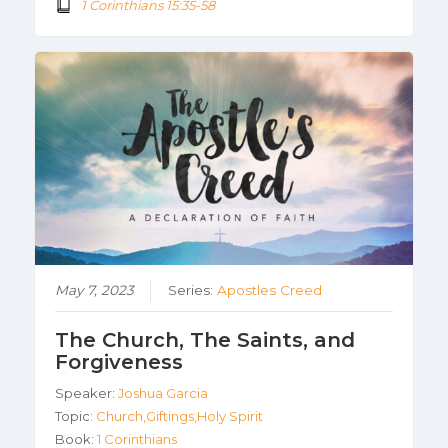
1 Corinthians 15:35-58
May 7, 2023
Series:
Apostles Creed
The Church, The Saints, and
Forgiveness
Speaker:
Joshua Garcia
Topic:
Church,Giftings,Holy Spirit
Book:
1 Corinthians