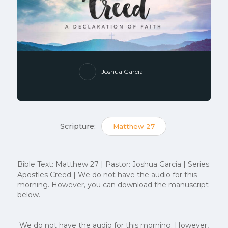
Joshua Garcia
Scripture:
Matthew 27
Bible Text: Matthew 27 | Pastor: Joshua Garcia | Series:
Apostles Creed | We do not have the audio for this
morning. However, you can download the manuscript
below.
We do not have the audio for this morning. However,