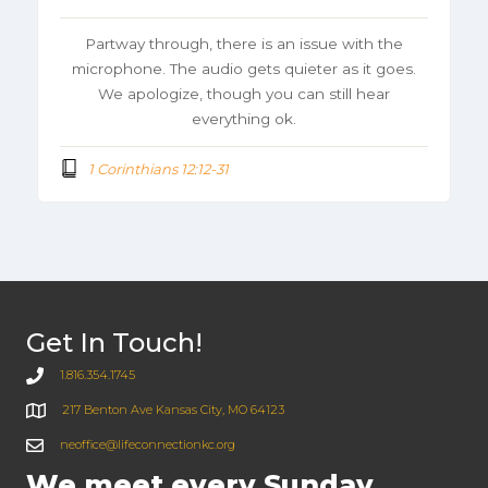
Partway through, there is an issue with the
microphone. The audio gets quieter as it goes.
We apologize, though you can still hear
everything ok.
1 Corinthians 12:12-31
Get In Touch!
1.816.354.1745
217 Benton Ave Kansas City, MO 64123
neoffice@lifeconnectionkc.org
We meet every Sunday.