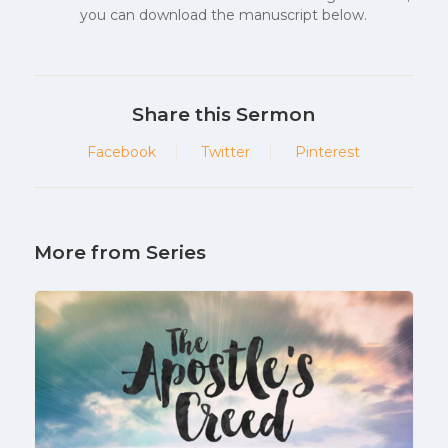
you can download the manuscript below.
Share this Sermon
Facebook
Twitter
Pinterest
More from Series