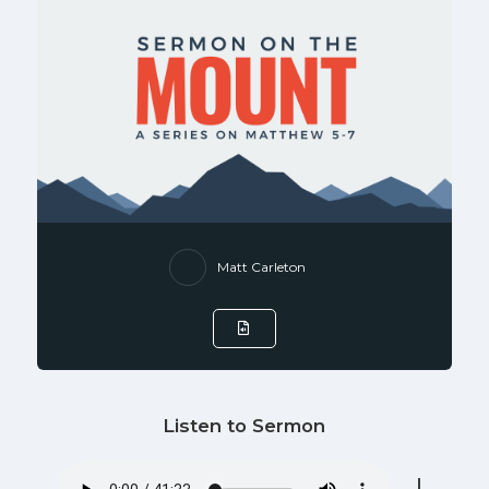
Matt Carleton
Listen to Sermon