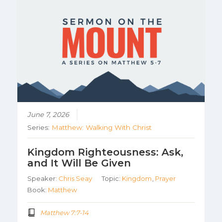
June 7, 2026
Series:
Matthew: Walking With Christ
Kingdom Righteousness: Ask,
and It Will Be Given
Speaker:
Chris Seay
Topic:
Kingdom
,
Prayer
Book:
Matthew
Matthew 7:7-14