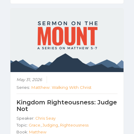
May 31, 2026
Series:
Matthew: Walking With Christ
Kingdom Righteousness: Judge
Not
Speaker:
Chris Seay
Topic:
Grace
,
Judging
,
Righteousness
Book:
Matthew