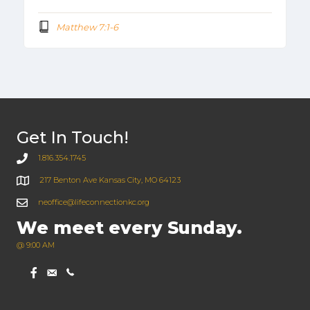
Matthew 7:1-6
Get In Touch!
1.816.354.1745
217 Benton Ave Kansas City, MO 64123
neoffice@lifeconnectionkc.org
We meet every Sunday.
@ 9:00 AM