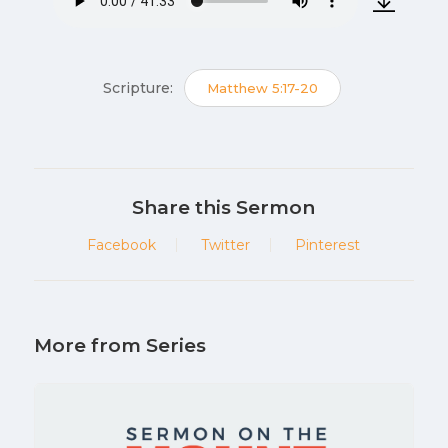
Scripture:
Matthew 5:17-20
Share this Sermon
Facebook
Twitter
Pinterest
More from Series