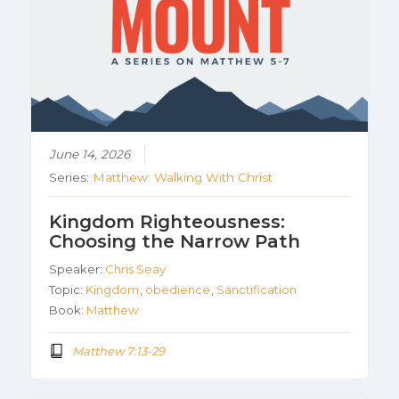
June 14, 2026
Series:
Matthew: Walking With Christ
Kingdom Righteousness:
Choosing the Narrow Path
Speaker:
Chris Seay
Topic:
Kingdom
,
obedience
,
Sanctification
Book:
Matthew
Matthew 7:13-29