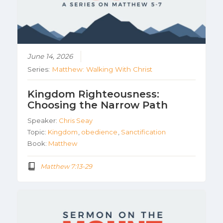
June 14, 2026
Series:
Matthew: Walking With Christ
Kingdom Righteousness:
Choosing the Narrow Path
Speaker:
Chris Seay
Topic:
Kingdom
,
obedience
,
Sanctification
Book:
Matthew
Matthew 7:13-29