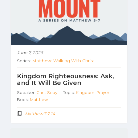
June 7, 2026
Series:
Matthew: Walking With Christ
Kingdom Righteousness: Ask,
and It Will Be Given
Speaker:
Chris Seay
Topic:
Kingdom
,
Prayer
Book:
Matthew
Matthew 7:7-14