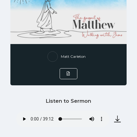
Matt Carleton
Listen to Sermon