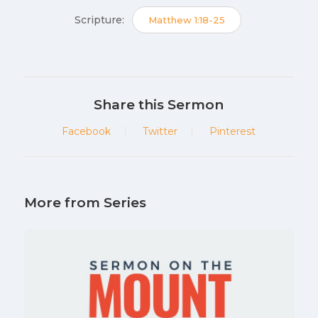
Scripture:
Matthew 1:18-25
Share this Sermon
Facebook
Twitter
Pinterest
More from Series