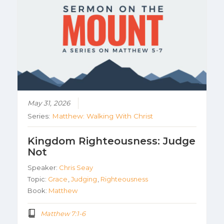
May 31, 2026
Series:
Matthew: Walking With Christ
Kingdom Righteousness: Judge
Not
Speaker:
Chris Seay
Topic:
Grace
,
Judging
,
Righteousness
Book:
Matthew
Matthew 7:1-6