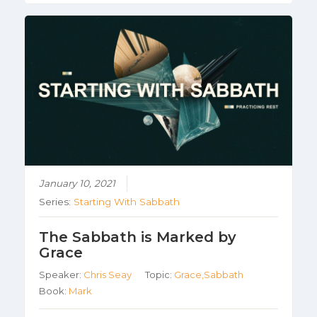
January 10, 2021
Series:
Starting With Sabbath
The Sabbath is Marked by
Grace
Speaker:
Chris Seay
Topic:
Grace,Sabbath
Book:
Mark