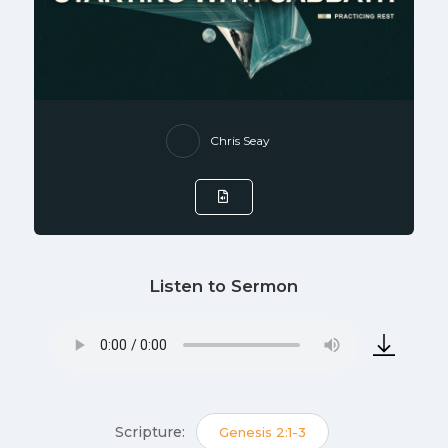
Chris Seay
Listen to Sermon
Scripture:
Genesis 2:1-3