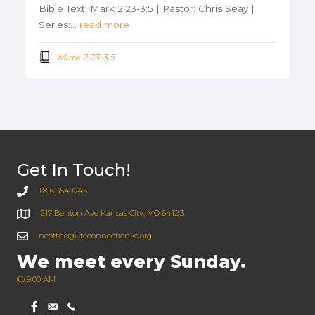
Bible Text: Mark 2:23-3:5 | Pastor: Chris Seay |
Series:…
read more
Mark 2:23-3:5
Get In Touch!
1.816.354.1745
217 Benton Ave Kansas City, MO 64123
neoffice@lifeconnectionkc.org
We meet every Sunday.
@ 9:00 AM