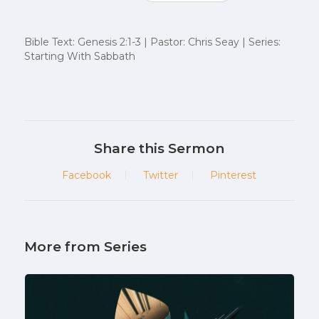
Bible Text: Genesis 2:1-3 | Pastor: Chris Seay | Series:
Starting With Sabbath
Share this Sermon
Facebook
Twitter
Pinterest
More from Series