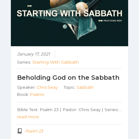
January 17, 2021
Series:
Starting With Sabbath
Beholding God on the Sabbath
Speaker:
Chris Seay
Topic:
Sabbath
Book:
Psalms
Bible Text: Psalm 23 | Pastor: Chris Seay | Series:…
read more
Psalm 23