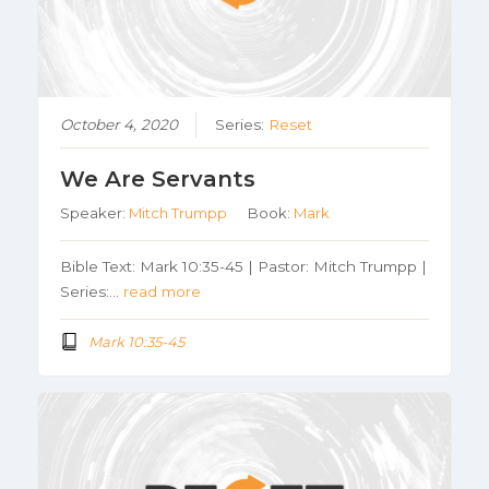
October 4, 2020
Series:
Reset
We Are Servants
Speaker:
Mitch Trumpp
Book:
Mark
Bible Text: Mark 10:35-45 | Pastor: Mitch Trumpp |
Series:…
read more
Mark 10:35-45