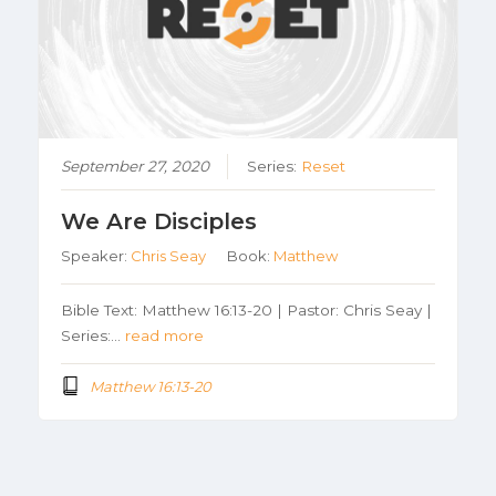
September 27, 2020
Series:
Reset
We Are Disciples
Speaker:
Chris Seay
Book:
Matthew
Bible Text: Matthew 16:13-20 | Pastor: Chris Seay |
Series:…
read more
Matthew 16:13-20