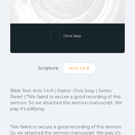
Chris Seay
Scripture:
Acts 1:4-9
Bible Text: Acts 1:4-9 | Pastor: Chris Seay | Series:
Reset | *We failed to secure a good recording of this
sermon. So we attached the sermon manuscript. We
pray it’s edifying.
*We failed to secure a good recording of this sermon.
So we attached the sermon manuscript. We pray it’s