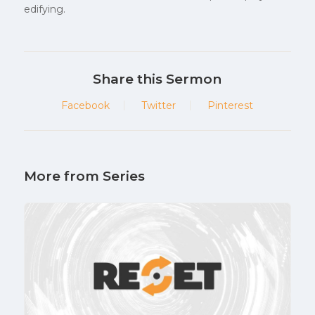
edifying.
Share this Sermon
Facebook
Twitter
Pinterest
More from Series