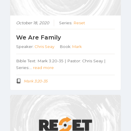
October 18, 2020
Series:
Reset
We Are Family
Speaker:
Chris Seay
Book:
Mark
Bible Text: Mark 3:20-35 | Pastor: Chris Seay |
Series:…
read more
Mark 3:20-35