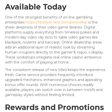
Available Today
One of the strongest benefits of on-line gambling
enterprises
https://testtest-test.com/perevirka/
is the
sheer deepness of their video game libraries. Digital
platforms supply everything from timeless pokies and
modern-day video clip slots to table video games like
blackjack, roulette and baccarat. Online dealership areas
add an additional layer of realistic look by streaming
human croupiers directly to the gamer’& rsquo; s display.
These workshops integrate real online casino ambience
with the comfort of playing at home.
The consistent release of new titles keeps the experience
fresh. Game service providers frequently introduce
upgraded mechanics, enhanced graphics and appealing
bonus offer rounds. With numerous choices readily
available, players can switch over in between motifs and
gameplay styles without feeling limited.
Rewards and Promotions