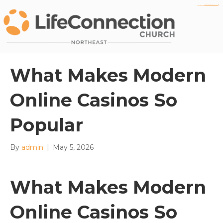
https://theabqreviews.com/2023/03/14/padillas-mexican-kitchen/
https://noblehalalorganicmeat.com/product-category/steak/
https://www.bestpandoraoutlet.com/pandora-silver-jewelry
https://pillsburyscarborough.org/accreditation
https://www.insulatorslocal49.org/contact-us
https://www.sanlepackageco.com/products/
https://lytteltonlights.com/collections/
https://www.expertmdcat.com/tag/mdcat
https://portugal.lairdofblackwood.com/
https://www.bestpandoraoutlet.com/
https://www.bestpandoraoutlet.com/
https://drinkydrinkproject.com/martini/
https://www.sanlepackageco.com/
https://www.encuadremagico.com/
https://concept3hairsalon.com/
https://drinkydrinkproject.com/
https://clubshenonkop.com/
https://tropicalfruitsshop.com/
https://theabqreviews.com/
https://maackitchen.com/
https://solosluteva.com/
https://clinica-abando.es/
https://drperezclub.com/
mpo500 link login
mpo500 link login
https://hjeronymus.se/
https://p-walker.org/
mpo500 login
mpo500 login
mpo500 login
mpo500 resmi
mpo500 resmi
mpo500
mpo500
mpo500
mpo500
mpo500
mpo500
mpo500
mpo500
mpo500
mpo500
mpo500
mpo500
mpo500
mpo500
mpo500
mpo500
mpo500
mpo500
mpo500
mpo500
mpo500
mpo500
What Makes Modern
Online Casinos So
Popular
By
admin
|
May 5, 2026
What Makes Modern
Online Casinos So