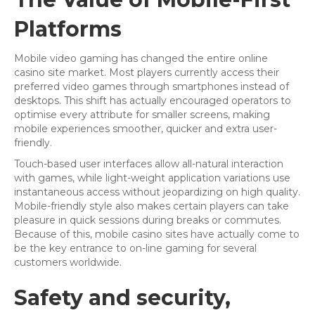
Platforms
Mobile video gaming has changed the entire online
casino site market. Most players currently access their
preferred video games through smartphones instead of
desktops. This shift has actually encouraged operators to
optimise every attribute for smaller screens, making
mobile experiences smoother, quicker and extra user-
friendly.
Touch-based user interfaces allow all-natural interaction
with games, while light-weight application variations use
instantaneous access without jeopardizing on high quality.
Mobile-friendly style also makes certain players can take
pleasure in quick sessions during breaks or commutes.
Because of this, mobile casino sites have actually come to
be the key entrance to on-line gaming for several
customers worldwide.
Safety and security,