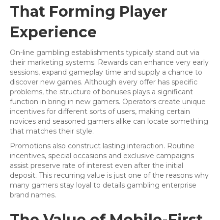
That Forming Player
Experience
On-line gambling establishments typically stand out via
their marketing systems. Rewards can enhance very early
sessions, expand gameplay time and supply a chance to
discover new games. Although every offer has specific
problems, the structure of bonuses plays a significant
function in bring in new gamers. Operators create unique
incentives for different sorts of users, making certain
novices and seasoned gamers alike can locate something
that matches their style.
Promotions also construct lasting interaction. Routine
incentives, special occasions and exclusive campaigns
assist preserve rate of interest even after the initial
deposit. This recurring value is just one of the reasons why
many gamers stay loyal to details gambling enterprise
brand names.
The Value of Mobile-First