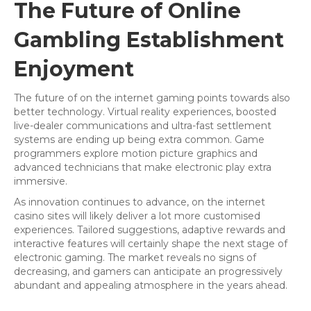
The Future of Online
Gambling Establishment
Enjoyment
The future of on the internet gaming points towards also
better technology. Virtual reality experiences, boosted
live-dealer communications and ultra-fast settlement
systems are ending up being extra common. Game
programmers explore motion picture graphics and
advanced technicians that make electronic play extra
immersive.
As innovation continues to advance, on the internet
casino sites will likely deliver a lot more customised
experiences. Tailored suggestions, adaptive rewards and
interactive features will certainly shape the next stage of
electronic gaming. The market reveals no signs of
decreasing, and gamers can anticipate an progressively
abundant and appealing atmosphere in the years ahead.