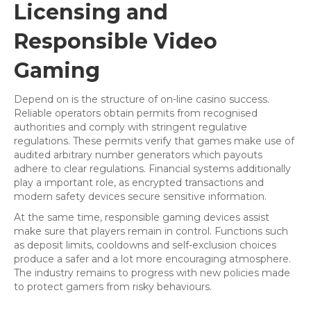
Licensing and
Responsible Video
Gaming
Depend on is the structure of on-line casino success.
Reliable operators obtain permits from recognised
authorities and comply with stringent regulative
regulations. These permits verify that games make use of
audited arbitrary number generators which payouts
adhere to clear regulations. Financial systems additionally
play a important role, as encrypted transactions and
modern safety devices secure sensitive information.
At the same time, responsible gaming devices assist
make sure that players remain in control. Functions such
as deposit limits, cooldowns and self-exclusion choices
produce a safer and a lot more encouraging atmosphere.
The industry remains to progress with new policies made
to protect gamers from risky behaviours.