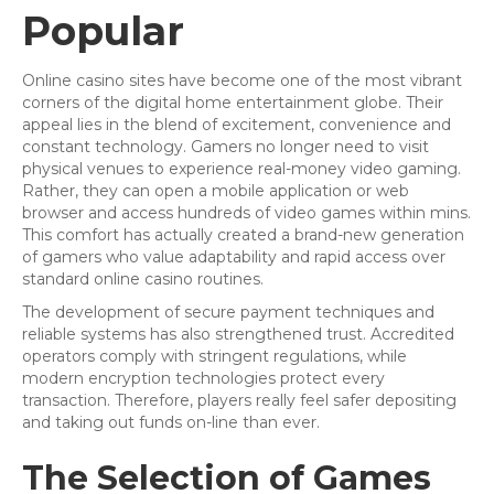
Popular
Online casino sites have become one of the most vibrant
corners of the digital home entertainment globe. Their
appeal lies in the blend of excitement, convenience and
constant technology. Gamers no longer need to visit
physical venues to experience real-money video gaming.
Rather, they can open a mobile application or web
browser and access hundreds of video games within mins.
This comfort has actually created a brand-new generation
of gamers who value adaptability and rapid access over
standard online casino routines.
The development of secure payment techniques and
reliable systems has also strengthened trust. Accredited
operators comply with stringent regulations, while
modern encryption technologies protect every
transaction. Therefore, players really feel safer depositing
and taking out funds on-line than ever.
The Selection of Games