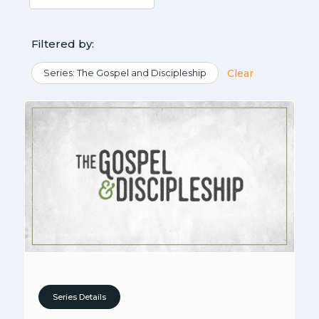
Filtered by:
Series: The Gospel and Discipleship
Clear
Series Details