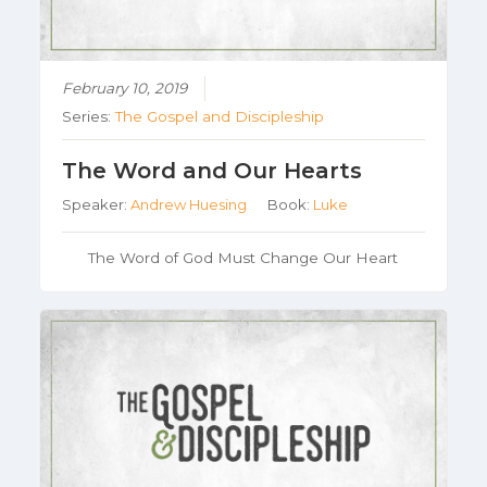
February 10, 2019
Series:
The Gospel and Discipleship
The Word and Our Hearts
Speaker:
Andrew Huesing
Book:
Luke
The Word of God Must Change Our Heart