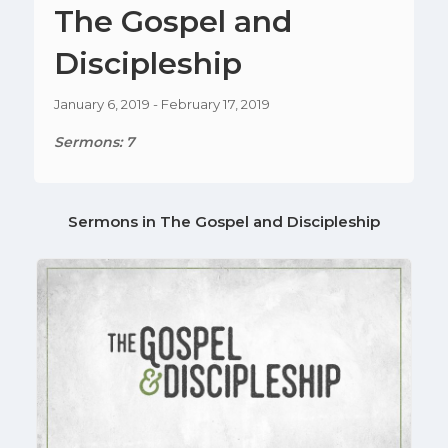
The Gospel and
Discipleship
January 6, 2019 - February 17, 2019
Sermons: 7
Sermons in
The Gospel and Discipleship