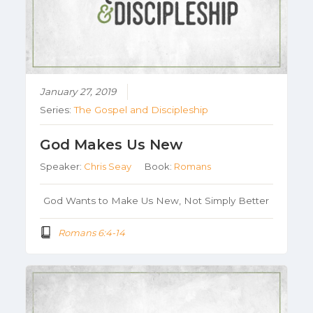
January 27, 2019
Series:
The Gospel and Discipleship
God Makes Us New
Speaker:
Chris Seay
Book:
Romans
God Wants to Make Us New, Not Simply Better
Romans 6:4-14