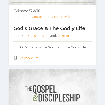
February 17, 2019
Series:
The Gospel and Discipleship
God’s Grace & The Godly Life
Speaker:
Chris Seay
Book:
2 Peter
God’s Grace is the Source of the Godly Life
2 Peter 1:3-11