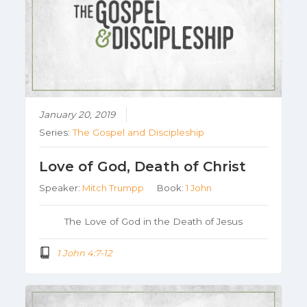
January 20, 2019
Series:
The Gospel and Discipleship
Love of God, Death of Christ
Speaker:
Mitch Trumpp
Book:
1 John
The Love of God in the Death of Jesus
1 John 4:7-12