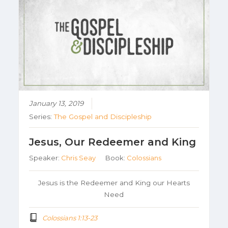
January 13, 2019
Series:
The Gospel and Discipleship
Jesus, Our Redeemer and King
Speaker:
Chris Seay
Book:
Colossians
Jesus is the Redeemer and King our Hearts
Need
Colossians 1:13-23