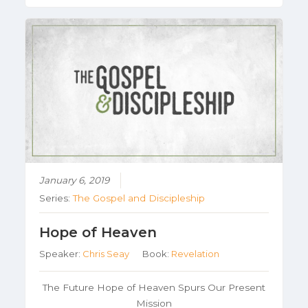
January 6, 2019
Series:
The Gospel and Discipleship
Hope of Heaven
Speaker:
Chris Seay
Book:
Revelation
The Future Hope of Heaven Spurs Our Present
Mission