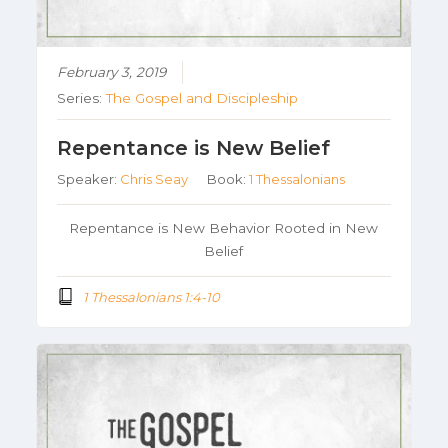
February 3, 2019
Series:
The Gospel and Discipleship
Repentance is New Belief
Speaker:
Chris Seay
Book:
1 Thessalonians
Repentance is New Behavior Rooted in New
Belief
1 Thessalonians 1:4-10