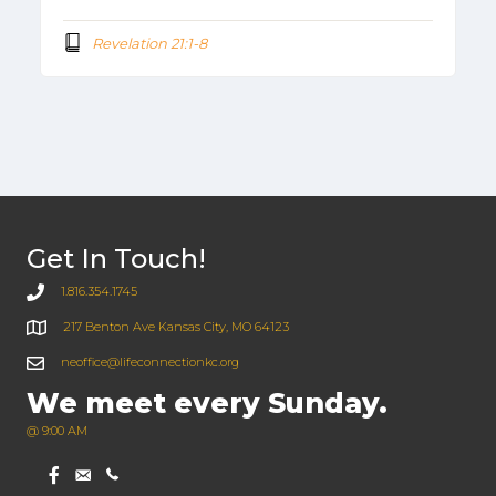
Revelation 21:1-8
Get In Touch!
1.816.354.1745
217 Benton Ave Kansas City, MO 64123
neoffice@lifeconnectionkc.org
We meet every Sunday.
@ 9:00 AM