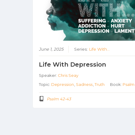
June 1, 2025
Series:
Life With...
Life With Depression
Speaker:
Chris Seay
Topic:
Depression
,
Sadness
,
Truth
Book:
Psalm
Psalm 42-43