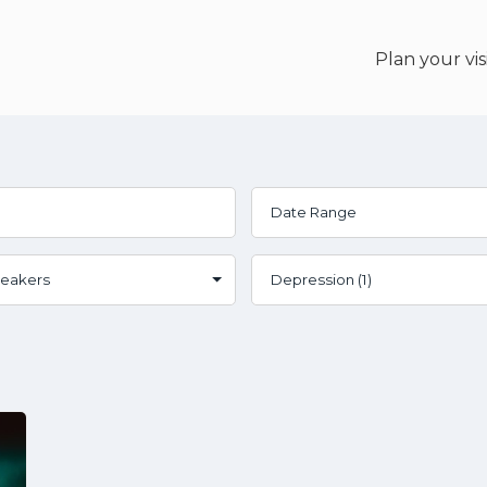
Plan your vis