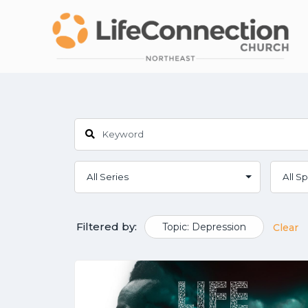
Filtered by:
Topic: Depression
Clear