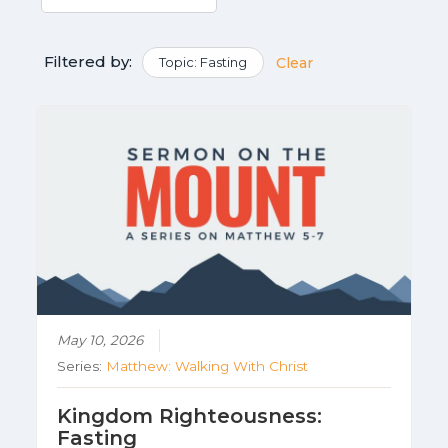
Filtered by:
Topic: Fasting
Clear
May 10, 2026
Series:
Matthew: Walking With Christ
Kingdom Righteousness:
Fasting