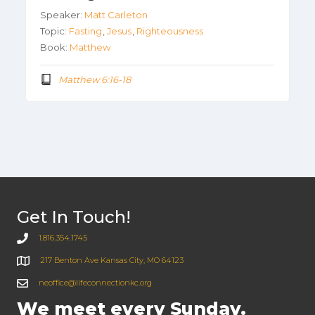
Speaker:
Matt Carleton
Topic:
Fasting
,
Jesus
,
Righteousness
Book:
Matthew
Matthew 6:16-18
Get In Touch!
1.816.354.1745
217 Benton Ave Kansas City, MO 64123
neoffice@lifeconnectionkc.org
We meet every Sunday.