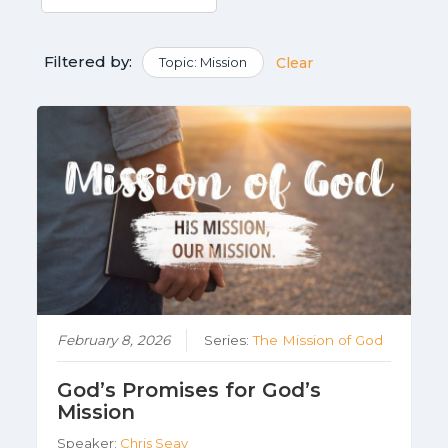
Filtered by:
Topic: Mission
Clear
February 8, 2026
Series:
The Mission of God
God’s Promises for God’s
Mission
Speaker:
Chris Seay