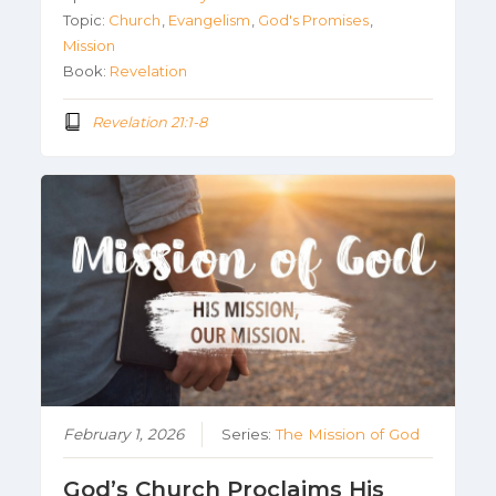
Topic:
Church
,
Evangelism
,
God's Promises
,
Mission
Book:
Revelation
Revelation 21:1-8
February 1, 2026
Series:
The Mission of God
God’s Church Proclaims His