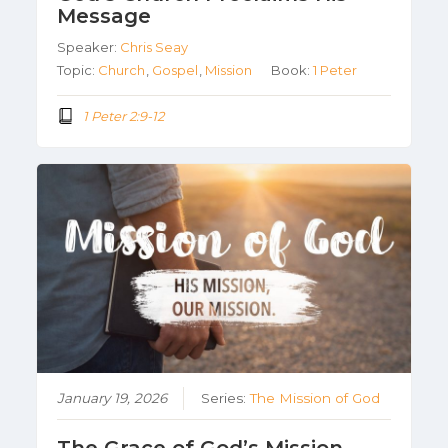
Message
Speaker:
Chris Seay
Topic:
Church
,
Gospel
,
Mission
Book:
1 Peter
1 Peter 2:9-12
January 19, 2026
Series:
The Mission of God