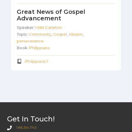
Great News of Gospel
Advancement
Speaker:
Matt Carleton
Topic:
Community
,
Gospel
,
Mission
,
perseverance
Book:
Philippians
Philippians 1
Get In Touch!
1.816.354.1745