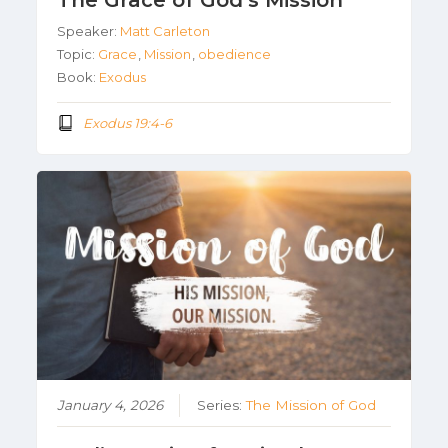
The Grace of God’s Mission
Speaker:
Matt Carleton
Topic:
Grace
,
Mission
,
obedience
Book:
Exodus
Exodus 19:4-6
January 4, 2026
Series:
The Mission of God