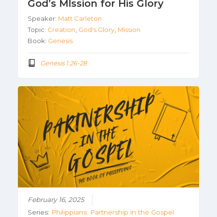
God’s MIssion for His Glory
Speaker:
Matt Carleton
Topic:
Creation
,
God's Glory
,
Mission
Book:
Genesis
Genesis 1:26-28
February 16, 2025
Series:
Philippians: Partnership in the Gospel