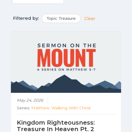
Filtered by:
Topic: Treasure
Clear
May 24, 2026
Series:
Matthew: Walking With Christ
Kingdom Righteousness:
Treasure In Heaven Pt. 2