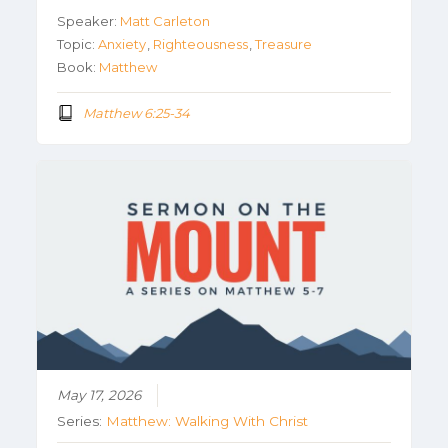
Speaker:
Matt Carleton
Topic:
Anxiety
,
Righteousness
,
Treasure
Book:
Matthew
Matthew 6:25-34
May 17, 2026
Series:
Matthew: Walking With Christ