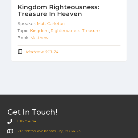
Kingdom Righteousness:
Treasure In Heaven
Speaker:
Matt Carleton
Topic:
Kingdom
,
Righteousness
,
Treasure
Book:
Matthew
Matthew 6:19-24
Get In Touch!
1.816.354.1745
217 Benton Ave Kansas City, MO 64123