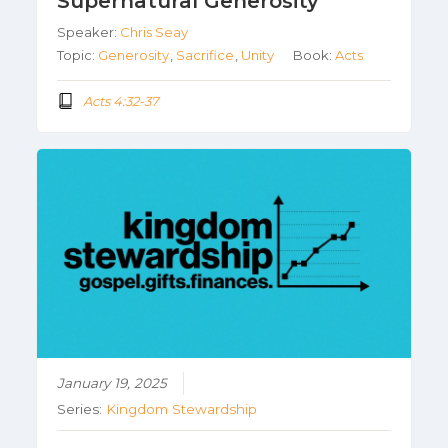
Supernatural Generosity
Speaker:
Chris Seay
Topic:
Generosity
,
Sacrifice
,
Unity
Book:
Acts
Acts 4:32-37
January 19, 2025
Series:
Kingdom Stewardship