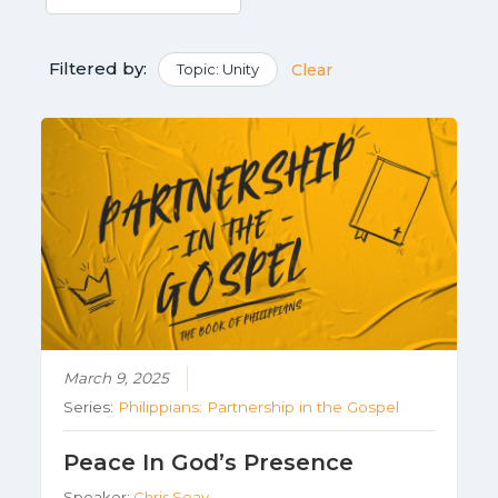
Filtered by:
Topic: Unity
Clear
March 9, 2025
Series:
Philippians: Partnership in the Gospel
Peace In God’s Presence
Speaker:
Chris Seay