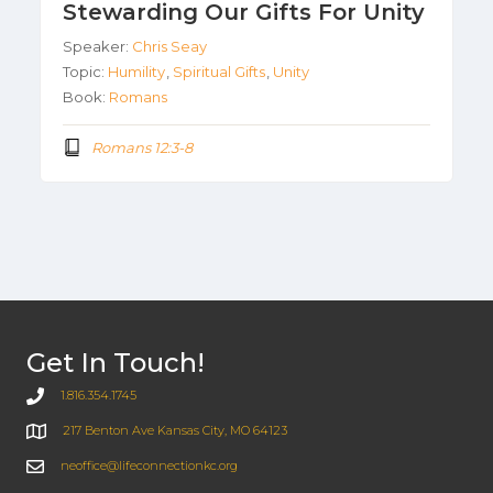
Stewarding Our Gifts For Unity
Speaker:
Chris Seay
Topic:
Humility
,
Spiritual Gifts
,
Unity
Book:
Romans
Romans 12:3-8
Get In Touch!
1.816.354.1745
217 Benton Ave Kansas City, MO 64123
neoffice@lifeconnectionkc.org