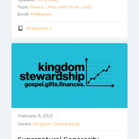
Topic:
Peace
,
Union with Christ
,
Unity
Book:
Philippians
Philippians 4
February 9, 2025
Series:
Kingdom Stewardship