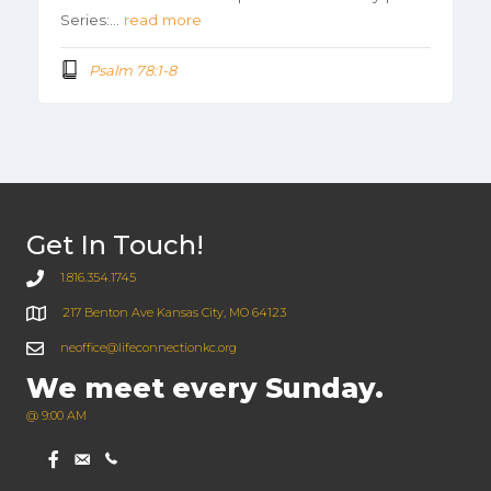
Series:…
read more
Psalm 78:1-8
Get In Touch!
1.816.354.1745
217 Benton Ave Kansas City, MO 64123
neoffice@lifeconnectionkc.org
We meet every Sunday.
@ 9:00 AM