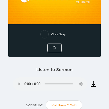
Chris Seay
Listen to Sermon
Scripture:
Matthew 9:9-13