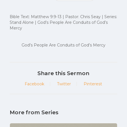
Bible Text: Matthew 9:9-13 | Pastor: Chris Seay | Series:
Stand Alone | God’s People Are Conduits of God’s
Mercy
God’s People Are Conduits of God’s Mercy
Share this Sermon
Facebook
Twitter
Pinterest
More from Series