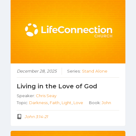
December 28, 2025
Series:
Stand Alone
Living in the Love of God
Speaker:
Chris Seay
Topic:
Darkness
,
Faith
,
Light
,
Love
Book:
John
John 3:14-21