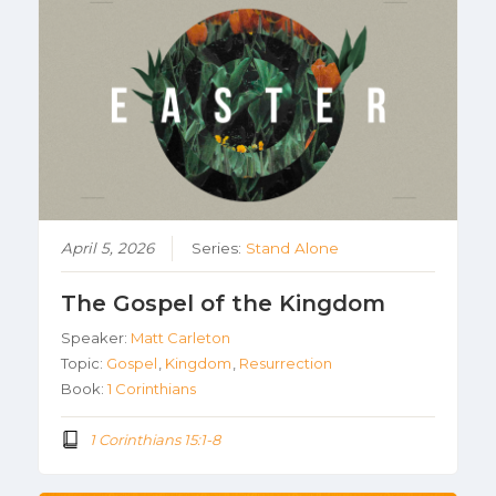
April 5, 2026
Series:
Stand Alone
The Gospel of the Kingdom
Speaker:
Matt Carleton
Topic:
Gospel
,
Kingdom
,
Resurrection
Book:
1 Corinthians
1 Corinthians 15:1-8