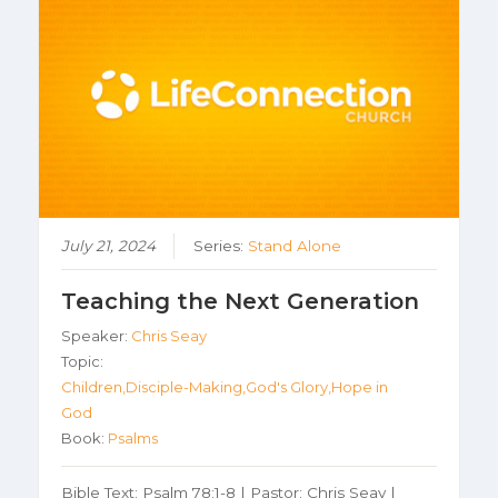
July 21, 2024
Series:
Stand Alone
Teaching the Next Generation
Speaker:
Chris Seay
Topic:
Children,Disciple-Making,God's Glory,Hope in
God
Book:
Psalms
Bible Text: Psalm 78:1-8 | Pastor: Chris Seay |