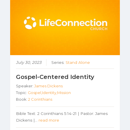
July 30, 2023
Series:
Stand Alone
Gospel-Centered Identity
Speaker:
James Dickens
Topic:
Gospel,Identity,Mission
Book:
2 Corinthians
Bible Text: 2 Corinthians 5:14-21 | Pastor: James
Dickens |…
read more