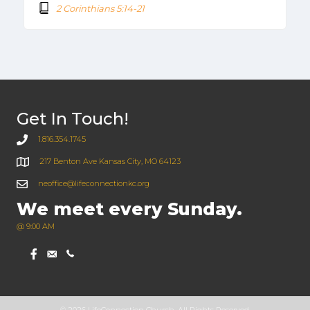
2 Corinthians 5:14-21
Get In Touch!
1.816.354.1745
217 Benton Ave Kansas City, MO 64123
neoffice@lifeconnectionkc.org
We meet every Sunday.
@ 9:00 AM