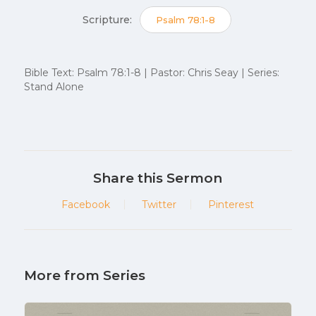
Scripture:
Psalm 78:1-8
Bible Text: Psalm 78:1-8 | Pastor: Chris Seay | Series:
Stand Alone
Share this Sermon
Facebook
Twitter
Pinterest
More from Series