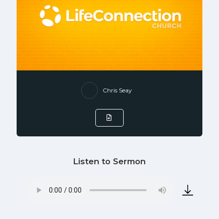
Chris Seay
Listen to Sermon