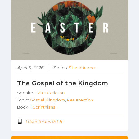
April 5, 2026
Series:
Stand Alone
The Gospel of the Kingdom
Speaker:
Matt Carleton
Topic:
Gospel
,
Kingdom
,
Resurrection
Book:
1 Corinthians
1 Corinthians 15:1-8