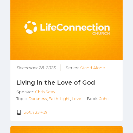
December 28, 2025
Series:
Stand Alone
Living in the Love of God
Speaker:
Chris Seay
Topic:
Darkness
,
Faith
,
Light
,
Love
Book:
John
John 3:14-21