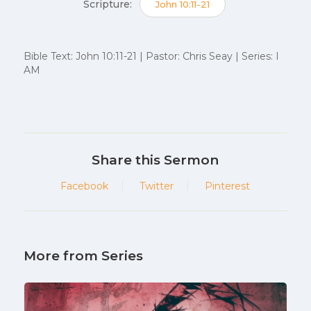
Scripture:
John 10:11-21
Bible Text: John 10:11-21 | Pastor: Chris Seay | Series: I
AM
Share this Sermon
Facebook
Twitter
Pinterest
More from Series