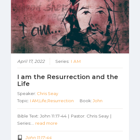
April 17, 2022
Series:
I AM
I am the Resurrection and the
Life
Speaker:
Chris Seay
Topic:
I AM,Life,Resurrection
Book:
John
Bible Text: John 11:17-44 | Pastor: Chris Seay |
Series:…
read more
John 11:17-44