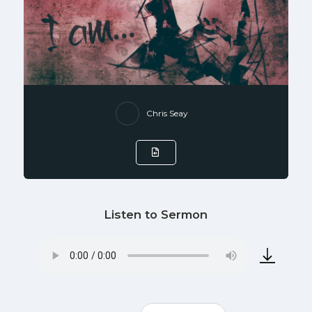
Chris Seay
Listen to Sermon