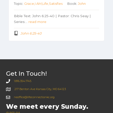
Topic:
Grace,I AM,Life,Satisfies
Book:
John
Bible Text: John 6:25-40 | Pastor: Chris Seay |
Series:…
read more
John 6:25-40
Get In Touch!
1.816.354.1745
217 Benton Ave Kansas City, MO 64123
neoffice@lifeconnectionkc.org
We meet every Sunday.
@ 9:00 AM