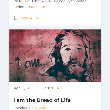
Bible Text: John 14:1-14 | Pastor: Ryan Pelton |
Series:…
read more
John 14:1-14
April 3, 2022
Series:
I AM
I am the Bread of Life
Speaker:
Chris Seay