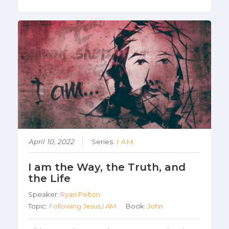
April 10, 2022
Series:
I AM
I am the Way, the Truth, and
the Life
Speaker:
Ryan Pelton
Topic:
Following Jesus,I AM
Book:
John