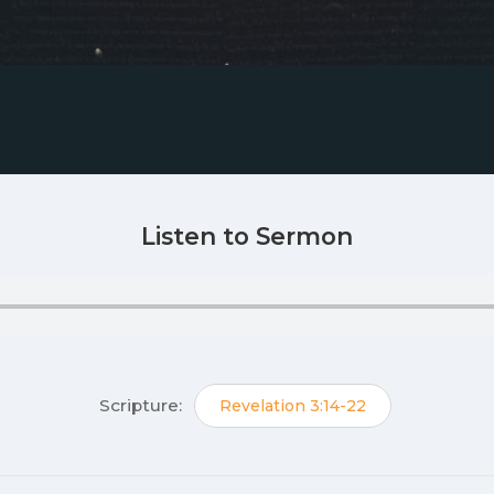
Listen to Sermon
Scripture:
Revelation 3:14-22