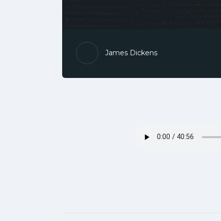
James Dickens