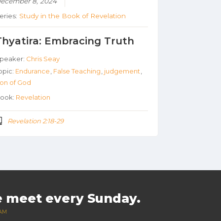
ecember 8, 2024
eries:
Study in the Book of Revelation
Thyatira: Embracing Truth
peaker:
Chris Seay
opic:
Endurance
,
False Teaching
,
judgement
,
on of God
ook:
Revelation
Revelation 2:18-29
 meet every Sunday.
 AM