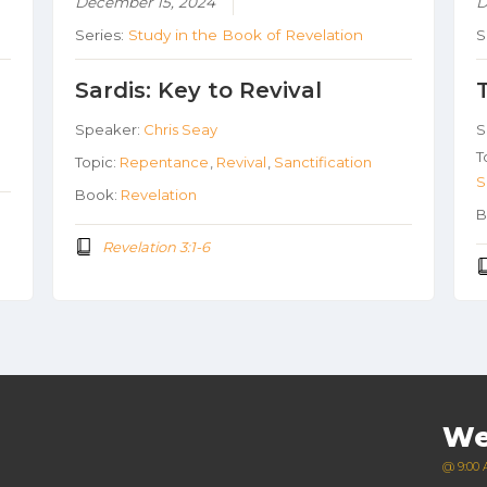
December 15, 2024
D
Series:
Study in the Book of Revelation
S
Sardis: Key to Revival
Speaker:
Chris Seay
S
T
Topic:
Repentance
,
Revival
,
Sanctification
S
Book:
Revelation
B
Revelation 3:1-6
We
@ 9:00