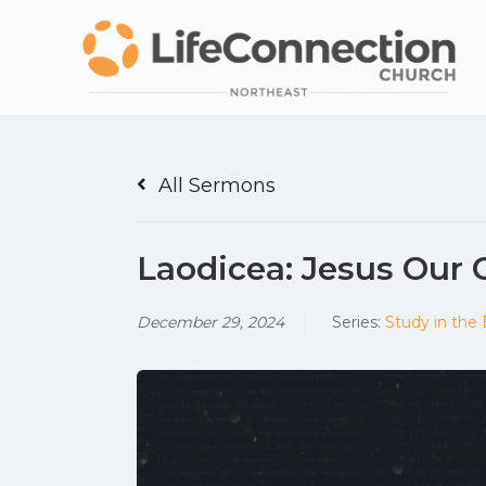
All Sermons
Laodicea: Jesus Our 
December 29, 2024
Series:
Study in the