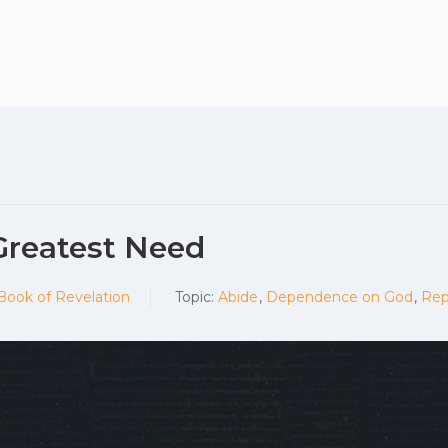
Plan your vis
Greatest Need
 Book of Revelation
Topic:
Abide
,
Dependence on God
,
Rep