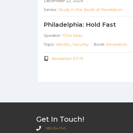
December 22, 2024
Series:
Study in the Book of Revelation
Philadelphia: Hold Fast
Speaker:
Chris Seay
Topic:
Identity
,
Security
Book:
Revelation
Revelation 3:7-13
Get In Touch!
1.816.354.1745