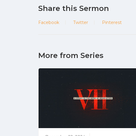
Share this Sermon
Facebook
Twitter
Pinterest
More from Series