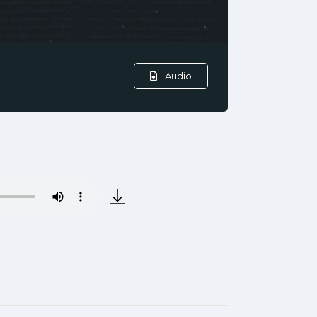
Audio