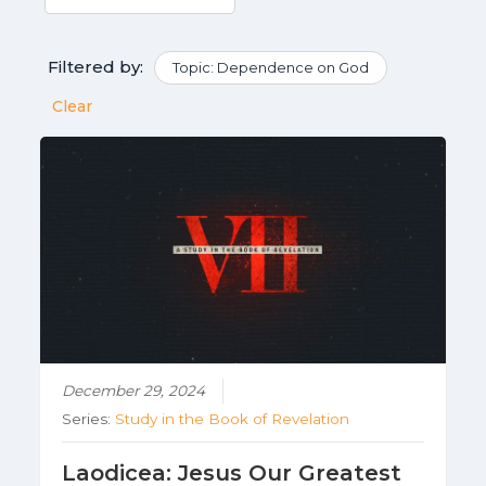
Filtered by:
Topic: Dependence on God
Clear
December 29, 2024
Series:
Study in the Book of Revelation
Laodicea: Jesus Our Greatest