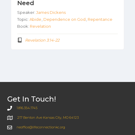
Need
Speaker:
James Dickens
Topic:
Abide
,
Dependence on God
,
Repentance
Book:
Revelation
Revelation 3:14-22
Get In Touch!
1.816.354.1745
217 Benton Ave Kansas City, MO 64123
neoffice@lifeconnectionkc.org