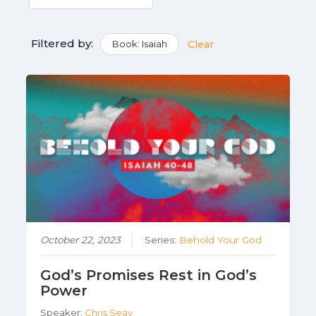
Filtered by:
Book: Isaiah
Clear
October 22, 2023
Series:
Behold Your God
God’s Promises Rest in God’s
Power
Speaker:
Chris Seay