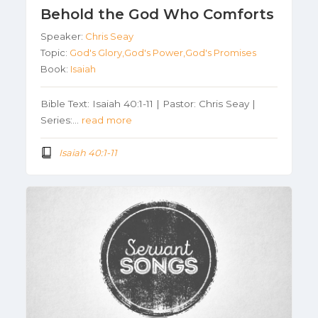
Behold the God Who Comforts
Speaker:
Chris Seay
Topic:
God's Glory,God's Power,God's Promises
Book:
Isaiah
Bible Text: Isaiah 40:1-11 | Pastor: Chris Seay |
Series:…
read more
Isaiah 40:1-11