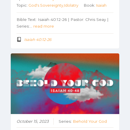
Topic:
God's Sovereignty,Idolatry
Book:
Isaiah
Bible Text: Isaiah 40:12-26 | Pastor: Chris Seay |
Series:…
read more
Isaiah 40:12-26
October 15, 2023
Series:
Behold Your God