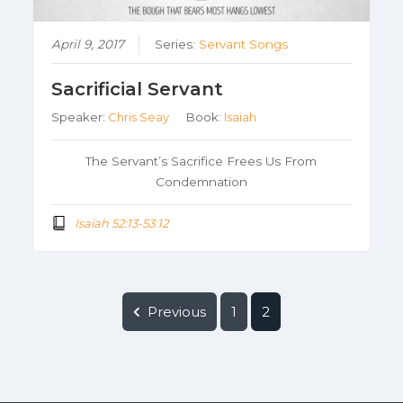
April 9, 2017
Series:
Servant Songs
Sacrificial Servant
Speaker:
Chris Seay
Book:
Isaiah
The Servant’s Sacrifice Frees Us From
Condemnation
Isaiah 52:13-53:12
Previous
1
2